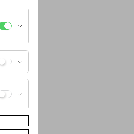
t", a gathering of
sical
tural technology –
ing its production