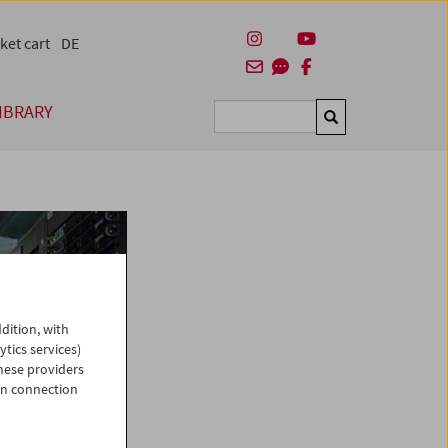
ket cart
DE
IBRARY
Suchen
dition, with
ytics services)
hese providers
in connection