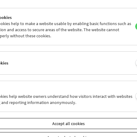
ookies
okies help to make a website usable by enabling basic functions such as
ion and access to secure areas of the website. The website cannot
perly without these cookies.
okies
posium "No Time to Wait 2"
ookies help website owners understand how visitors interact with websites
g and reporting information anonymously.
r 9 and 10, 2017
especially pleased to host the second symposium of "No Time to Wai
Accept all cookies
ists in the Open Standards Digital Film Preservation Community. Phy
emical film and its preservation – as an object, a medium and a cul
central to the work of the Austrian Film Museum. But cinema, includ