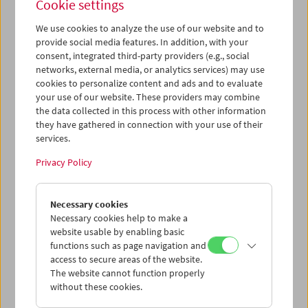
Cookie settings
We use cookies to analyze the use of our website and to
provide social media features. In addition, with your
consent, integrated third-party providers (e.g., social
networks, external media, or analytics services) may use
War. Tracing an Evolution
cookies to personalize content and ads and to evaluate
your use of our website. These providers may combine
the data collected in this process with other information
they have gathered in connection with your use of their
January 10 to February 28, 2019
services.
In dialogue with the exhibition
War. Tracing an Evolution
at
Privacy Policy
the Natural History Museum, the Austrian Film Museum
will show a series of films that trace the archeology,
(re)construction, and evolution of war narratives in
Necessary cookies
cinema. A range of both historical and contemporary
Necessary cookies help to make a
classics will be screened every Thursday and on select
website usable by enabling basic
Sundays from January 10 to February 28, 2019. The
functions such as page navigation and
selection includes early epics such as Rex Ingram's
The
access to secure areas of the website.
Four Horsemen of the Apocalypse
(1921), groundbreaking
The website cannot function properly
without these cookies.
docudramas by Peter Watkins, the anti-war poetry of
Andrej Tarkovskij's
Ivan's Childhood
(1921), Akira