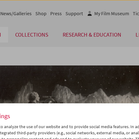
News/Galleries
Shop
Press
Support
My Film Museum
Tic
M
COLLECTIONS
RESEARCH & EDUCATION
L
ings
o analyze the use of our website and to provide social media features. In ad
tegrated third-party providers (e.g., social networks, external media, or anal