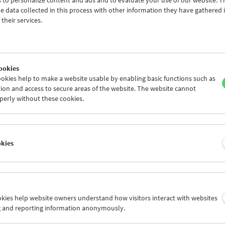
 to personalize content and ads and to evaluate your use of our website. T
 data collected in this process with other information they have gathered 
their services.
ookies
okies help to make a website usable by enabling basic functions such as
ion and access to secure areas of the website. The website cannot
perly without these cookies.
 Moon
okies
 and 29, 2020
n has fascinated filmmakers and audiences from the very earliest d
ookies help website owners understand how visitors interact with websites
ed the imagination as a destination for adventurers and explorers, 
g and reporting information anonymously.
rayal as the first colony in space as well as a mysterious place where
ed with extraterrestrial intelligence and the dark sides of the hum