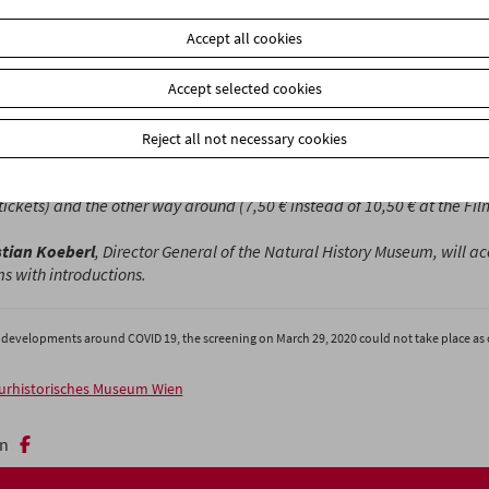
Accept all cookies
m Museum and the Natural History Museum will show a selection of 
taries in six programs between March and June. Each screening wi
Accept selected cookies
duction in the perfect atmosphere of the "Invisible Cinema." (M. L.)
es is organized in cooperation with the Natural History Museum. The e
Reject all not necessary cookies
nging, Art and Science" is open until June 1, 2020.
Show your cinema t
icket office to receive a discounted ticket to the exhibition (10 € inst
tickets) and the other way around (7,50 € instead of 10,50 € at the F
stian Koeberl
, Director
General
of the Natural History Museum, will 
 with introductions.
 developments around COVID 19, the screening on March 29, 2020 could not take place as 
urhistorisches Museum Wien
n