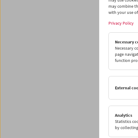
may use cookies
may combine the
with your use of 
Privacy Policy
Necessary c
Necessary co
page navigat
function pro
The
External co
March 8
Analytics
The moo
Statistics c
captivat
by collectin
its port
confront