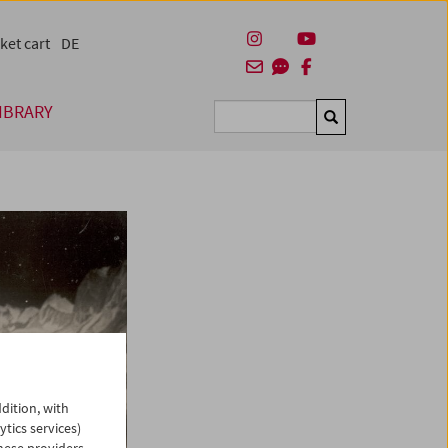
ket cart
DE
IBRARY
Suchen
dition, with
ytics services)