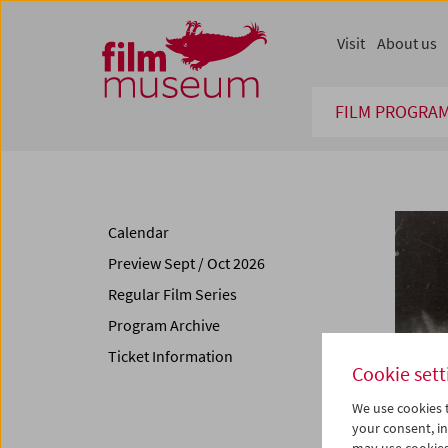
Accesskey [1]
Accesskey [4]
Accesskey [2]
Accesskey [3]
Zum Inhalt
Zum Hauptmenü
Zur Servicenavigation
Zum Suche
Visit
About us
FILM PROGRA
Calendar
Preview Sept / Oct 2026
Regular Film Series
Program Archive
Ticket Information
Cookie sett
We use cookies t
your consent, in