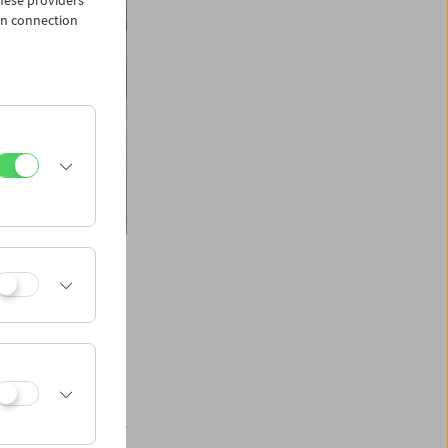
hese providers
in connection
ays of cinema. It
which resulted in
 space travelers are
an psyche.