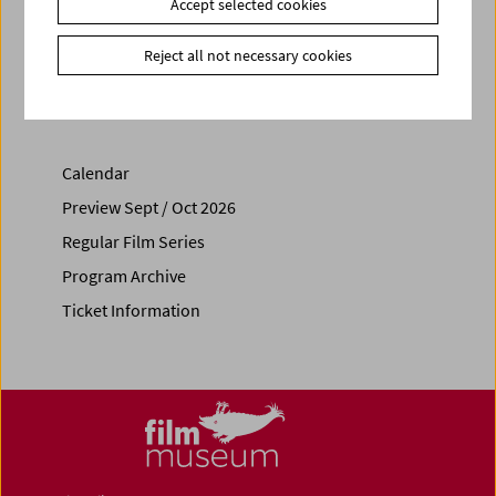
Accept selected cookies
Share on
Reject all not necessary cookies
Calendar
Preview Sept / Oct 2026
Regular Film Series
Program Archive
Ticket Information