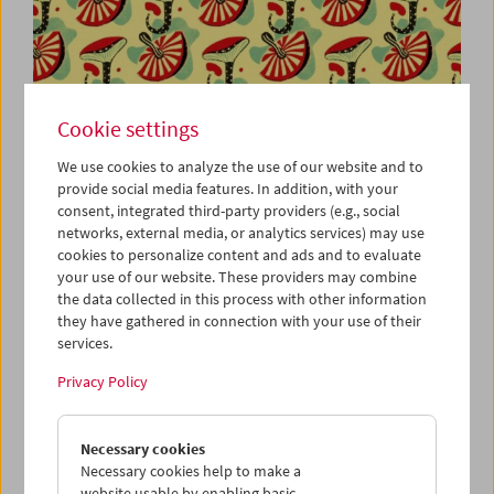
Viennale at the Film Museum
Cookie settings
We use cookies to analyze the use of our website and to
provide social media features. In addition, with your
October 23 to November 1, 2020
consent, integrated third-party providers (e.g., social
networks, external media, or analytics services) may use
The Austrian Film Museum is not only the venue for our
cookies to personalize content and ads and to evaluate
joint retrospective with the Viennale,
Recycled Cinema
,
your use of our website. These providers may combine
but also a festival cinema showing special programs and
the data collected in this process with other information
they have gathered in connection with your use of their
contemporary works from numerous filmmakers.
services.
We are looking forward to the following guests: Eva
Privacy Policy
Sangiorgi (Viennale); Brigitta Burger-Utzer (sixpackfilm);
Susanna Nicchiarelli and Alessio Lazzareschi (
Miss Marx
);
Antoinette Zwirchmayr and Friedl vom Gröller (Short Film
Necessary cookies
Program 1); Anja Dornieden and Juan David González
Necessary cookies help to make a
Monroy (
Her Name was Europa
); Eve Heller (Films by Phil
website usable by enabling basic