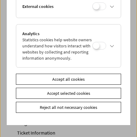
In collaboration with ImPulsTanz and Vienna Shorts, h
osted
External cookies
by ray
Related materials
Analytics
Photos
2022 - Damien Jalet
Statistics cookies help website owners
Link
Vienna Shorts
|
ImPulsTanz
understand how visitors interact with
websites by collecting and reporting
Share on
information anonymously.
Accept all cookies
Accept selected cookies
Calendar
Preview Sept / Oct 2026
Reject all not necessary cookies
Regular Film Series
Program Archive
Ticket Information