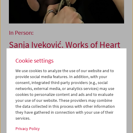
In Person:
Sanja Iveković. Works of Heart
(1974–2022): Artist's Choice
Cookie settings
We use cookies to analyze the use of our website and to
November 24, 2022
provide social media features. In addition, with your
consent, integrated third-party providers (e.g., social
Since the 1970s, Sanja Iveković has applied a clear
networks, external media, or analytics services) may use
feminist and activist position in her art practice,
cookies to personalize content and ads and to evaluate
your use of our website. These providers may combine
persistently examining questions of gender as well as
the data collected in this process with other information
political topics. With her uncompromising combination of
they have gathered in connection with your use of their
aesthetic and political concerns, she has influenced
services.
generations of artists and curators. The exhibition
Works
of Heart (1974
–
2022)
, on view at the Kunsthalle Wien from
Privacy Policy
October 4, 2022 to March 12, 2023, covers the full thematic