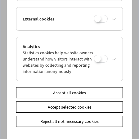
other techniques are used to show things like how an
adventurous child drinks tea with a turquoise octopus.
Even the colors begin to dance! (Stefan Huber)
External cookies
Ages 3 and up
Entry: 4.50 euros per person, reduced ticket price with
Analytics
"Kinderaktivcard" (3 euros). Tickets for this event can be
Statistics cookies help website owners
reserved or purchased at our box office.
understand how visitors interact with
websites by collecting and reporting
information anonymously.
Share on
Accept all cookies
Accept selected cookies
Calendar
Reject all not necessary cookies
Preview Sept / Oct 2026