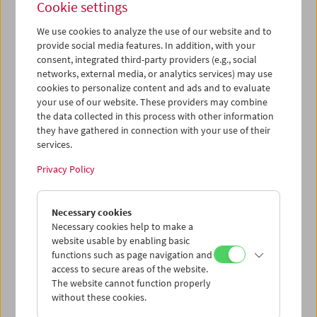
Cookie settings
We use cookies to analyze the use of our website and to
provide social media features. In addition, with your
consent, integrated third-party providers (e.g., social
networks, external media, or analytics services) may use
Cinema for Little Ones:
cookies to personalize content and ads and to evaluate
Cinemini on Tour: A Splash of
your use of our website. These providers may combine
the data collected in this process with other information
Color
they have gathered in connection with your use of their
services.
Privacy Policy
January 14 and February 19, 2023
Cinema for Little Ones
brings film programs, moderated by
Necessary cookies
a film educator, to children ages 3 and up and their
Necessary cookies help to make a
families.
website usable by enabling basic
functions such as page navigation and
access to secure areas of the website.
Cinemini on Tour: A Splash of Color
takes us on an exciting
The website cannot function properly
journey through animated and experimental films
without these cookies.
reaching back to the origins of cinema. Back then, film
strips were still hand-painted or dipped in dyes. Today,