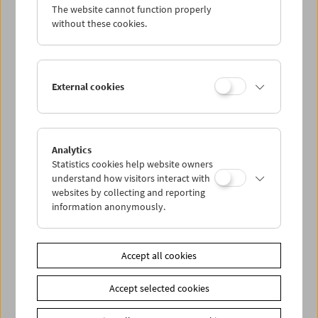
The website cannot function properly
without these cookies.
External cookies
Analytics
Statistics cookies help website owners
understand how visitors interact with
websites by collecting and reporting
information anonymously.
< zurück zur Übersicht
Accept all cookies
Share on
Accept selected cookies