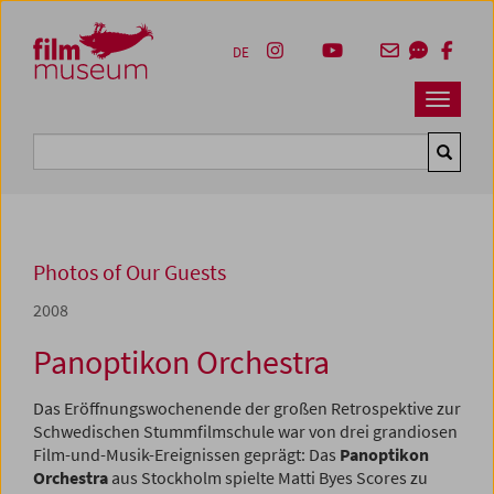
Accesskey [1]
Accesskey [4]
Accesskey [2]
Accesskey [3]
Zum Inhalt
Zum Hauptmenü
Zur Servicenavigation
Zum Suche
DE
Navbar 
Suche
Photos of Our Guests
2008
Panoptikon Orchestra
Das Eröffnungswochenende der großen Retrospektive zur
Schwedischen Stummfilmschule war von drei grandiosen
Film-und-Musik-Ereignissen geprägt: Das
Panoptikon
Orchestra
aus Stockholm spielte Matti Byes Scores zu