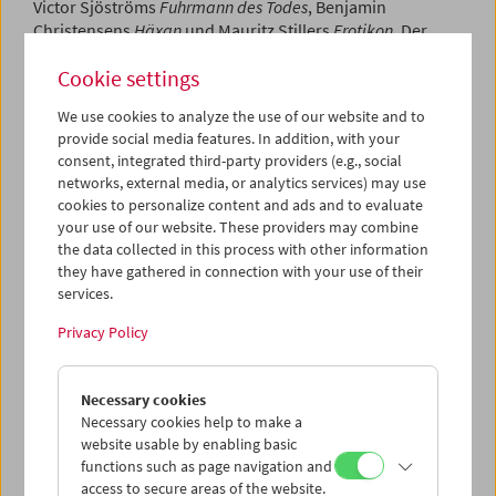
Victor Sjöströms
Fuhrmann des Todes
, Benjamin
Christensens
Häxan
und Mauritz Stillers
Erotikon
. Der
Kurator der Schau,
Jon Wengström
vom Schwedischen
Cookie settings
Filminstitut, hielt zu Beginn einen Vortrag über das
Goldene Zeitalter des Kinos in Schweden.
We use cookies to analyze the use of our website and to
provide social media features. In addition, with your
Program
November 2008 - Sjöström | Stiller
consent, integrated third-party providers (e.g., social
networks, external media, or analytics services) may use
cookies to personalize content and ads and to evaluate
your use of our website. These providers may combine
the data collected in this process with other information
they have gathered in connection with your use of their
services.
Privacy Policy
Necessary cookies
Necessary cookies help to make a
website usable by enabling basic
functions such as page navigation and
access to secure areas of the website.