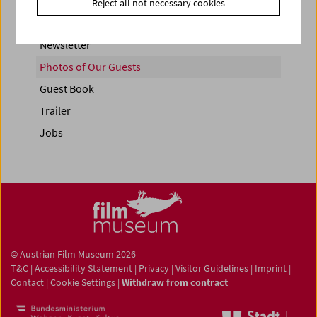
Reject all not necessary cookies
Newsletter
Photos of Our Guests
Guest Book
Trailer
Jobs
© Austrian Film Museum 2026
T&C
|
Accessibility Statement
|
Privacy
|
Visitor Guidelines
|
Imprint
|
Contact
|
Cookie Settings
|
Withdraw from contract