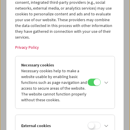
Sichtung von
La Pivellina
gab es für die Schülerinnen und
consent, integrated third-party providers (e.g., social
Schüler die Gelegenheit, mit den Filmemachern
Tizza
networks, external media, or analytics services) may use
Covi
und
Rainer Frimmel
ein Gespräch zu führen.
cookies to personalize content and ads and to evaluate
your use of our website. These providers may combine
the data collected in this process with other information
they have gathered in connection with your use of their
services.
Privacy Policy
Necessary cookies
Necessary cookies help to make a
website usable by enabling basic
functions such as page navigation and
access to secure areas of the website.
The website cannot function properly
without these cookies.
External cookies