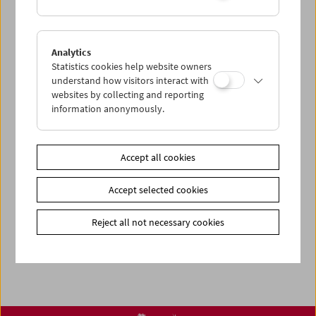
< zurück zur Übersicht
Analytics
Statistics cookies help website owners
understand how visitors interact with
Share on
websites by collecting and reporting
information anonymously.
Accept all cookies
Newsletter
Photos of Our Guests
Accept selected cookies
Guest Book
Reject all not necessary cookies
Trailer
Jobs