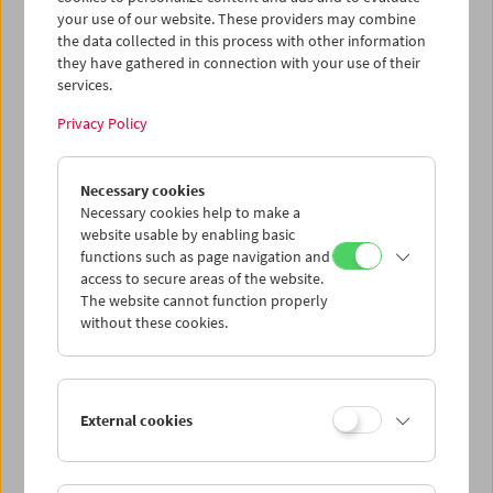
produziert vom WDR in Köln und ausgestrahlt auf
your use of our website. These providers may combine
3sat - verantwortlich. Der Filmemacher ist bei allen
the data collected in this process with other information
Vorstellungen anwesend.
they have gathered in connection with your use of their
services.
Program
December 2012 - Reinhard Wulf
Privacy Policy
Necessary cookies
Necessary cookies help to make a
website usable by enabling basic
functions such as page navigation and
access to secure areas of the website.
The website cannot function properly
without these cookies.
External cookies
< zurück zur Übersicht