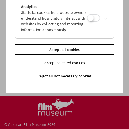
Share on
Analytics
Statistics cookies help website owners
understand how visitors interact with
websites by collecting and reporting
information anonymously.
Newsletter
Photos of Our Guests
Accept all cookies
Guest Book
Accept selected cookies
Trailer
Jobs
Reject all not necessary cookies
© Austrian Film Museum 2026