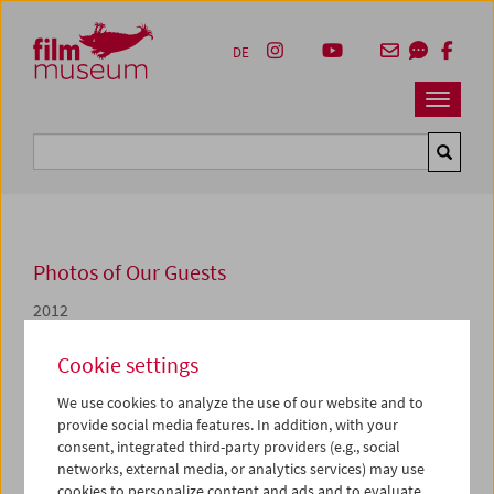
Accesskey [1]
Accesskey [4]
Accesskey [2]
Accesskey [3]
Zum Inhalt
Zum Hauptmenü
Zur Servicenavigation
Zum Suche
DE
Navbar 
Suche
Photos of Our Guests
2012
Reinhard Wulf
Cookie settings
We use cookies to analyze the use of our website and to
Die Filmschau
Artists at Work. Hommage an Reinhard
provide social media features. In addition, with your
Wulf
widmet sich
von 12. bis 14. Dezember
Reinhard
consent, integrated third-party providers (e.g., social
Wulfs
ungewöhnlichen Filmen über Filmemacher. Wulf
networks, external media, or analytics services) may use
war von 1990 bis 2012 für die Reihe
Kinomagazin
-
cookies to personalize content and ads and to evaluate