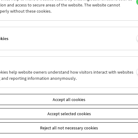
heit der Filmemacher Nikolaus Eckhardt, Peter Millard und Adnan
ion and access to secure areas of the website. The website cannot
 präsentiert.
perly without these cookies.
okies
ookies help website owners understand how visitors interact with websites
g and reporting information anonymously.
Accept all cookies
Accept selected cookies
Reject all not necessary cookies