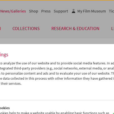
News/Galleries
Shop
Press
Support
My Film Museum
Tic
M
COLLECTIONS
RESEARCH & EDUCATION
L
ings
 of Our Guests
o analyze the use of our website and to provide social media features. In ad
tegrated third-party providers (e.g., social networks, external media, or anal
 to personalize content and ads and to evaluate your use of our website. T
endliche programmieren
 data collected in this process with other information they have gathered 
their services.
men von
Fokus Film
-
Jugendliche programmieren
- erstellte eine Kl
ischen Gymnasiums Wien unter Anleitung von Expert/innen des
ichischen Filmmuseums, sixpack Film und VIS Vienna Independent 
zfilmprogramm mit dem Titel
Macht Müde Munter
. Das Programm w
ookies
 im Filmmuseum im Rahmen von VIS Vienna Independent Shorts und
okies help to make a website usable by enabling basic functions such as