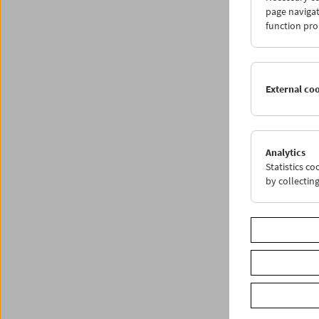
Anwesen
page navigat
Popovic
function pro
External co
Analytics
Statistics c
by collectin