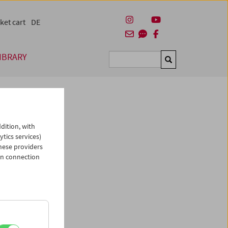
ket cart
DE
IBRARY
Suchen
dition, with
ytics services)
hese providers
in connection
asse des
Shorts
urde am
 in