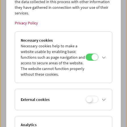
the data collected in this process with other information
they have gathered in connection with your use of their
Program
Oct / Nov 2016 - Abbas Kiarostami
services.
Privacy Policy
Necessary cookies
Necessary cookies help to make a
website usable by enabling basic
functions such as page navigation and
access to secure areas of the website.
The website cannot function properly
without these cookies.
< zurück zur Übersicht
External cookies
Share on
Analytics