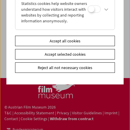
Statistics cookies help website owners
understand how visitors interact with
websites by collecting and reporting
information anonymously.
Newsletter
Photos of Our Guests
Guest Book
Accept all cookies
Trailer
Accept selected cookies
Jobs
Reject all not necessary cookies
© Austrian Film Museum 2026
T&C
|
Accessibility Statement
|
Privacy
|
Visitor Guidelines
|
Imprint
|
Contact
|
Cookie Settings
|
Withdraw from contract