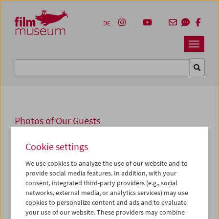
Accesskey [1]
Accesskey [4]
Accesskey [2]
Accesskey [3]
Zum Inhalt
Zum Hauptmenü
Zur Servicenavigation
Zum Suche
DE
Navbar 
Suche
Photos of Our Guests
2016
Cookie settings
Michael Haneke
We use cookies to analyze the use of our website and to
provide social media features. In addition, with your
Die Schau
In Erinnerung an Abbas Kiarostami
wurde am 11.
consent, integrated third-party providers (e.g., social
November in Anwesenheit von
Michael Haneke
eröffnet,
networks, external media, or analytics services) may use
der mit Alexander Horwath ein Gespräch über Abbas
cookies to personalize content and ads and to evaluate
Kiarostami führte.
your use of our website. These providers may combine