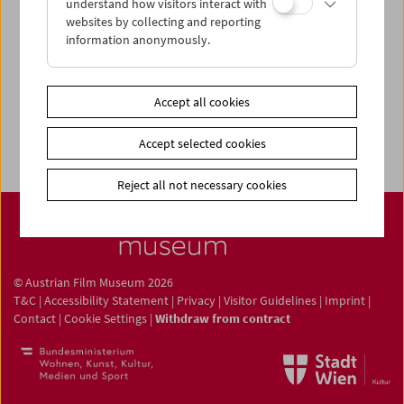
understand how visitors interact with
Newsletter
websites by collecting and reporting
information anonymously.
Photos of Our Guests
Guest Book
Trailer
Accept all cookies
Jobs
Accept selected cookies
Reject all not necessary cookies
© Austrian Film Museum 2026
T&C
|
Accessibility Statement
|
Privacy
|
Visitor Guidelines
|
Imprint
|
Contact
|
Cookie Settings
|
Withdraw from contract