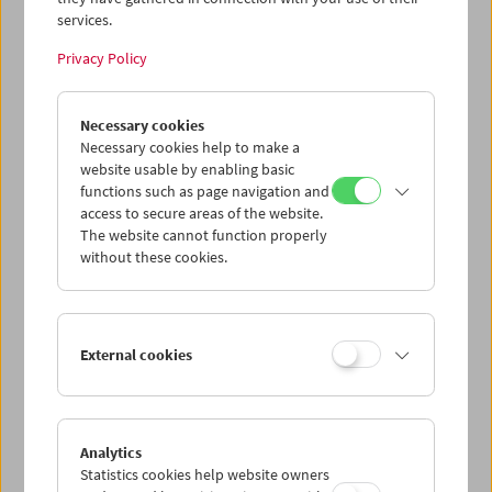
wurden vorgestellt von
Bruce Jenkins
, Kurator und
services.
Professor für Kunstgeschichte an der School of the Art
Institute of Chicago sowie Herausgeber von Hollis
Privacy Policy
Framptons gesammelten Schriften.
Program
March 2017 - Hollis Frampton
Necessary cookies
Necessary cookies help to make a
website usable by enabling basic
functions such as page navigation and
access to secure areas of the website.
The website cannot function properly
without these cookies.
< zurück zur Übersicht
External cookies
Share on
Analytics
Statistics cookies help website owners