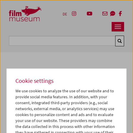
Accesskey [1]
Accesskey [4]
Accesskey [2]
Accesskey [3]
Zum Inhalt
Zum Hauptmenü
Zur Servicenavigation
Zum Suche
DE
Navbar 
Suche
Photos of Our Guests
Cookie settings
2017
We use cookies to analyze the use of our website and to
Bruce Jenkins
provide social media features. In addition, with your
consent, integrated third-party providers (e.g., social
networks, external media, or analytics services) may use
Mit Hollis Frampton (1936-1984) würdigte das
cookies to personalize content and ads and to evaluate
Filmmuseum Anfang April eine Schlüsselfigur des
your use of our website. These providers may combine
modernen Kinos und der New American Cinema-
the data collected in this process with other information
Revolution der Sechziger und Siebziger Jahre. Die Filme
they have gathered in connection with your use of their