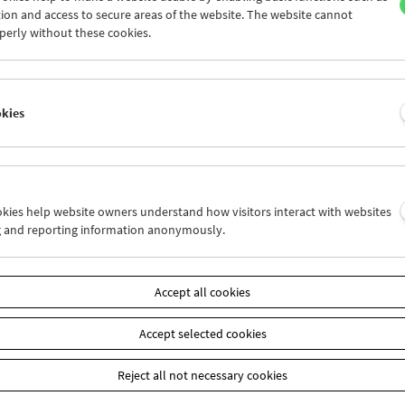
ancis Lederer, Fini Rüdiger-Littlejohn, Eric Pleskow, Wolf Suschitz
ion and access to secure areas of the website. The website cannot
gel.
perly without these cookies.
ektive
okies
ookies help website owners understand how visitors interact with websites
g and reporting information anonymously.
Accept all cookies
Accept selected cookies
Reject all not necessary cookies