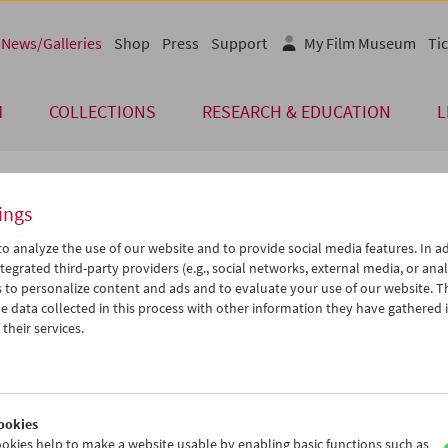
News/Galleries
Shop
Press
Support
My Film Museum
Tic
M
COLLECTIONS
RESEARCH & EDUCATION
L
ings
 of Our Guests
o analyze the use of our website and to provide social media features. In ad
tegrated third-party providers (e.g., social networks, external media, or anal
 to personalize content and ads and to evaluate your use of our website. T
bruch ins Ungewisse"
 data collected in this process with other information they have gathered 
their services.
en der Viennale und in enger Zusammenarbeit mit SYNEMA - Gesel
m Medien veranstaltete das Filmmuseum im Oktober/November 1993
chau "Aufbruch ins Ungewisse – Österreichische Filmschaffende in
ion". Zahlreiche Filmschaffende folgten der Einladung nach Wien, u
ookies
Leon Askin, Turhan Bey, Theodore Bikel, Vanessa Brown, Curt Siodm
okies help to make a website usable by enabling basic functions such as