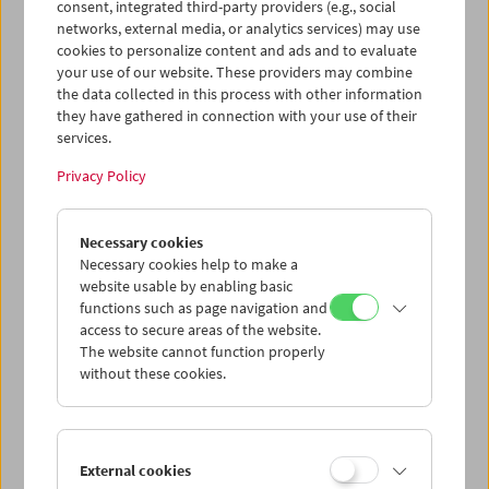
und kuratierte Programme zum Thema "radikal".
consent, integrated third-party providers (e.g., social
networks, external media, or analytics services) may use
cookies to personalize content and ads and to evaluate
Program
April – June 2019 - Orphan Film Symposium
your use of our website. These providers may combine
the data collected in this process with other information
they have gathered in connection with your use of their
services.
Privacy Policy
Necessary cookies
Necessary cookies help to make a
website usable by enabling basic
functions such as page navigation and
access to secure areas of the website.
The website cannot function properly
without these cookies.
External cookies