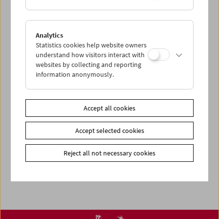
< zurück zur Übersicht
Analytics
Statistics cookies help website owners
Share on
understand how visitors interact with
websites by collecting and reporting
information anonymously.
Accept all cookies
Newsletter
Photos of Our Guests
Accept selected cookies
Guest Book
Reject all not necessary cookies
Trailer
Jobs