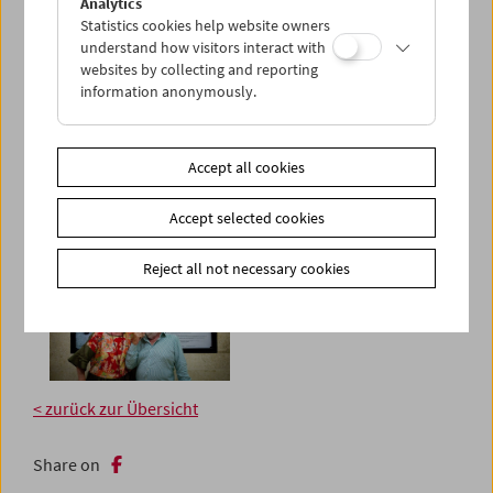
Analytics
Statistics cookies help website owners
understand how visitors interact with
websites by collecting and reporting
information anonymously.
Accept all cookies
Accept selected cookies
Reject all not necessary cookies
< zurück zur Übersicht
Share on