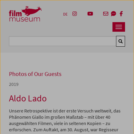
Accesskey [1]
Accesskey [4]
Accesskey [2]
Accesskey [3]
Zum Inhalt
Zum Hauptmenü
Zur Servicenavigation
Zum Suche
DE
Navbar 
Suche
Photos of Our Guests
2019
Aldo Lado
Unsere Retrospektive ist der erste Versuch weltweit, das
Phänomen Giallo im großen Maßstab – mit über 40
ausgewählten Filmen, viele in seltenen Kopien – zu
erforschen. Zum Auftakt, am 30. August, war Regisseur