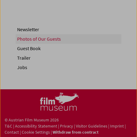
Newsletter
Photos of Our Guests
Guest Book
Trailer
Jobs
© Austrian Film Museum 2026
T&C
|
Accessibility Statement
|
Privacy
|
Visitor Guidelines
|
Imprint
|
Contact
|
Cookie Settings
|
Withdraw from contract