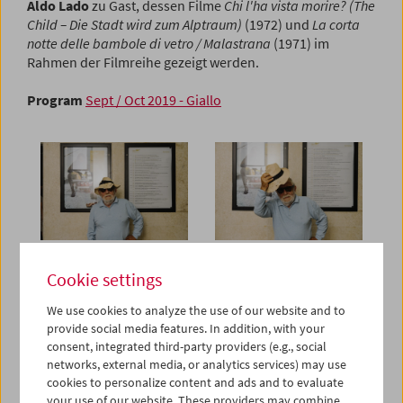
Aldo Lado
zu Gast, dessen Filme
Chi l'ha vista morire? (The
Child – Die Stadt wird zum Alptraum)
(1972) und
La corta
notte delle bambole di vetro / Malastrana
(1971) im
Rahmen der Filmreihe gezeigt werden.
Program
Sept / Oct 2019 - Giallo
Cookie settings
We use cookies to analyze the use of our website and to
provide social media features. In addition, with your
consent, integrated third-party providers (e.g., social
networks, external media, or analytics services) may use
cookies to personalize content and ads and to evaluate
your use of our website. These providers may combine