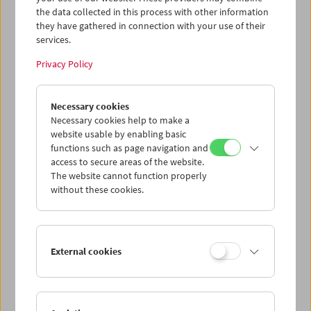
the data collected in this process with other information
they have gathered in connection with your use of their
services.
Privacy Policy
Necessary cookies
Necessary cookies help to make a
website usable by enabling basic
functions such as page navigation and
access to secure areas of the website.
The website cannot function properly
without these cookies.
External cookies