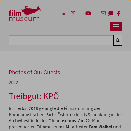
Accesskey [1]
Accesskey [4]
Accesskey [2]
Accesskey [3]
Zum Inhalt
Zum Hauptmenü
Zur Servicenavigation
Zum Suche
DE
Navbar 
Suche
Photos of Our Guests
2022
Treibgut: KPÖ
Im Herbst 2018 gelangte die Filmsammlung der
Kommunistischen Partei Österreichs als Schenkung in die
Archivbestände des Filmmuseums. Am 22. Mai
präsentierten Filmmuseums-Mitarbeiter
Tom Waibel
und