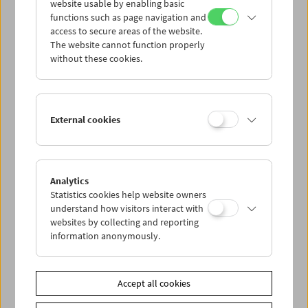
website usable by enabling basic
functions such as page navigation and
access to secure areas of the website.
The website cannot function properly
without these cookies.
External cookies
Analytics
Statistics cookies help website owners
understand how visitors interact with
websites by collecting and reporting
information anonymously.
Accept all cookies
< zurück zur Übersicht