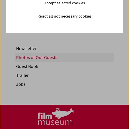
Accept selected cookies
Share on
Reject all not necessary cookies
Newsletter
Photos of Our Guests
Guest Book
Trailer
Jobs