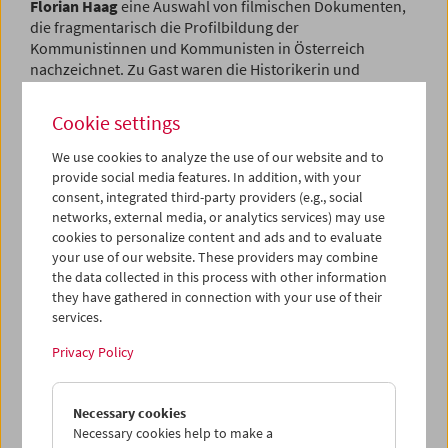
Florian Haag
eine Auswahl von filmischen Dokumenten,
die fragmentarisch die Profilbildung der
Kommunistinnen und Kommunisten in Österreich
nachzeichnet.
Zu Gast waren die Historikerin und
Filmwissenschafterin
Hanja Dämon
sowie der Historiker
Manfred Mugrauer
.
Cookie settings
Program
May / June 2022 - Flotsam
We use cookies to analyze the use of our website and to
provide social media features. In addition, with your
consent, integrated third-party providers (e.g., social
networks, external media, or analytics services) may use
cookies to personalize content and ads and to evaluate
your use of our website. These providers may combine
the data collected in this process with other information
they have gathered in connection with your use of their
services.
Privacy Policy
Necessary cookies
Necessary cookies help to make a