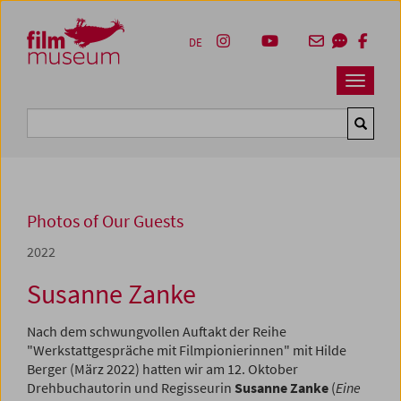
Accesskey [1]
Accesskey [4]
Accesskey [2]
Accesskey [3]
Zum Inhalt
Zum Hauptmenü
Zur Servicenavigation
Zum Suche
DE
Navbar 
Suche
Photos of Our Guests
2022
Susanne Zanke
Nach dem schwungvollen Auftakt der Reihe
"Werkstattgespräche mit Filmpionierinnen" mit Hilde
Berger (März 2022) hatten wir am 12. Oktober
Drehbuchautorin und Regisseurin
Susanne Zanke
(
Eine