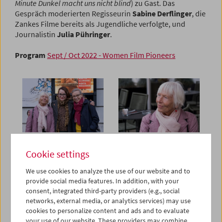
Minute Dunkel macht uns nicht blind
) zu Gast. Das
Gespräch moderierten Regisseurin
Sabine Derflinger
, die
Zankes Filme bereits als Jugendliche verfolgte, und
Journalistin
Julia Pühringer
.
Program
Sept / Oct 2022 - Women Film Pioneers
Cookie settings
We use cookies to analyze the use of our website and to
provide social media features. In addition, with your
consent, integrated third-party providers (e.g., social
networks, external media, or analytics services) may use
cookies to personalize content and ads and to evaluate
your use of our website. These providers may combine