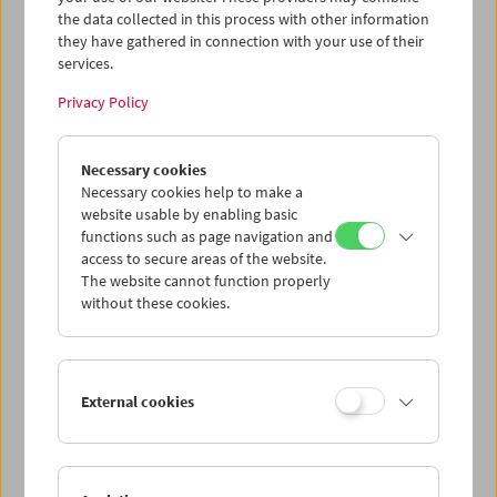
the data collected in this process with other information
they have gathered in connection with your use of their
services.
Privacy Policy
Necessary cookies
Necessary cookies help to make a
website usable by enabling basic
functions such as page navigation and
access to secure areas of the website.
The website cannot function properly
without these cookies.
External cookies