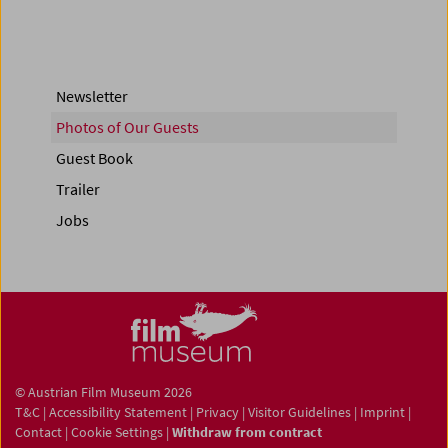
Newsletter
Photos of Our Guests
Guest Book
Trailer
Jobs
© Austrian Film Museum 2026
T&C
|
Accessibility Statement
|
Privacy
|
Visitor Guidelines
|
Imprint
|
Contact
|
Cookie Settings
|
Withdraw from contract