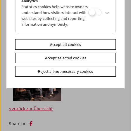
Analytics
Statistics cookies help website owners
understand how visitors interact with
websites by collecting and reporting
information anonymously.
Accept all cookies
Accept selected cookies
Reject all not necessary cookies
< zurück zur Übersicht
Share on