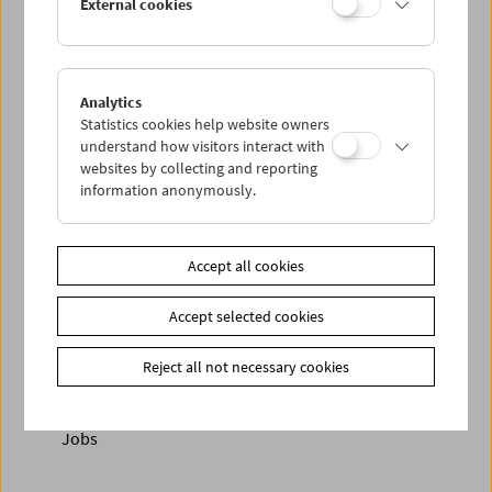
External cookies
Analytics
< zurück zur Übersicht
Statistics cookies help website owners
understand how visitors interact with
Share on
websites by collecting and reporting
information anonymously.
Accept all cookies
Newsletter
Accept selected cookies
Photos of Our Guests
Reject all not necessary cookies
Guest Book
Trailer
Jobs