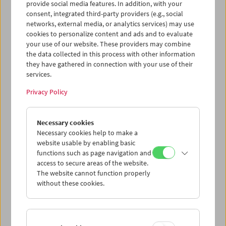
statt. In Anwesenheit von
Marin Alsop
und
Bernadette
provide social media features. In addition, with your
Wegenstein
wurde
The Conductor
(2021)
gezeigt, der den
consent, integrated third-party providers (e.g., social
networks, external media, or analytics services) may use
Werdegang der Chefdirigentin des RSO Wien
cookies to personalize content and ads and to evaluate
nachzeichnet.
your use of our website. These providers may combine
the data collected in this process with other information
they have gathered in connection with your use of their
services.
Privacy Policy
Necessary cookies
Necessary cookies help to make a
website usable by enabling basic
functions such as page navigation and
access to secure areas of the website.
The website cannot function properly
without these cookies.