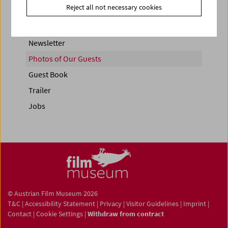
Reject all not necessary cookies
Newsletter
Photos of Our Guests
Guest Book
Trailer
Jobs
© Austrian Film Museum 2026
T&C
|
Accessibility Statement
|
Privacy
|
Visitor Guidelines
|
Imprint
|
Contact
|
Cookie Settings
|
Withdraw from contract