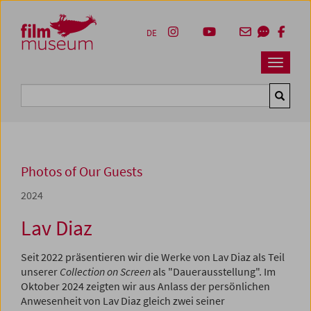
Accesskey [1]
Accesskey [4]
Accesskey [2]
Accesskey [3]
Zum Inhalt
Zum Hauptmenü
Zur Servicenavigation
Zum Suche
DE
Navbar 
Suche
Photos of Our Guests
2024
Lav Diaz
Seit 2022 präsentieren wir die Werke von Lav Diaz als Teil
unserer
Collection on Screen
als "Dauerausstellung". Im
Oktober 2024 zeigten wir aus Anlass der persönlichen
Anwesenheit von Lav Diaz gleich zwei seiner