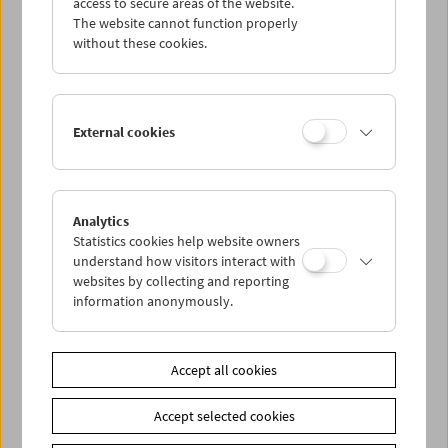
access to secure areas of the website.
The website cannot function properly
without these cookies.
External cookies
Analytics
Statistics cookies help website owners
understand how visitors interact with
websites by collecting and reporting
information anonymously.
< zurück zur Übersicht
Accept all cookies
Share on
Accept selected cookies