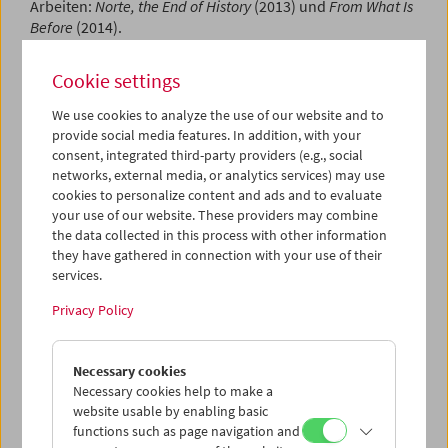
Arbeiten:
Norte, the End of History
(2013) und
From What Is
Before
(2014).
Program
Sept / Oct 2024 - CoS: Lav Diaz (7)
Cookie settings
We use cookies to analyze the use of our website and to
provide social media features. In addition, with your
consent, integrated third-party providers (e.g., social
networks, external media, or analytics services) may use
cookies to personalize content and ads and to evaluate
your use of our website. These providers may combine
the data collected in this process with other information
they have gathered in connection with your use of their
services.
Privacy Policy
Necessary cookies
Necessary cookies help to make a
website usable by enabling basic
functions such as page navigation and