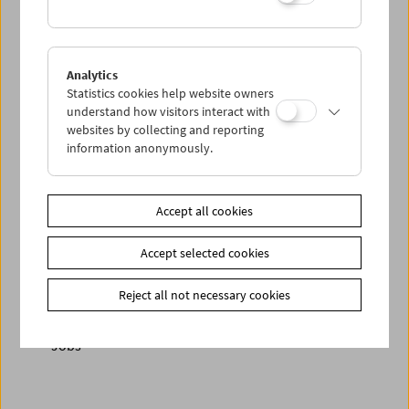
< zurück zur Übersicht
Analytics
Statistics cookies help website owners
understand how visitors interact with
Share on
websites by collecting and reporting
information anonymously.
Accept all cookies
Newsletter
Accept selected cookies
Photos of Our Guests
Guest Book
Reject all not necessary cookies
Trailer
Jobs