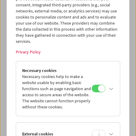
Film über seinen Lieblingsschauspieler – "Amerikas
consent, integrated third-party providers (e.g., social
Sinnbild für den Präsidenten, den es nie gab".
networks, external media, or analytics services) may use
cookies to personalize content and ads and to evaluate
Program
Sept / Oct 2017 - Henry Fonda
your use of our website. These providers may combine
the data collected in this process with other information
they have gathered in connection with your use of their
services.
Privacy Policy
Necessary cookies
Necessary cookies help to make a
website usable by enabling basic
functions such as page navigation and
access to secure areas of the website.
The website cannot function properly
without these cookies.
External cookies