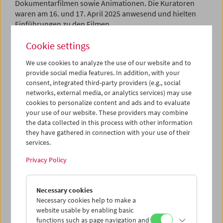
Dokumentarfilmen sowie Animationen. Die Kuratoren
waren am 16. und 17. April 2025 anwesend und hielten
Einführungen zu den Filmen.
Cookie settings
Program
March / April 2025 - Sweden Images
We use cookies to analyze the use of our website and to
provide social media features. In addition, with your
consent, integrated third-party providers (e.g., social
networks, external media, or analytics services) may use
cookies to personalize content and ads and to evaluate
your use of our website. These providers may combine
the data collected in this process with other information
they have gathered in connection with your use of their
services.
Privacy Policy
Necessary cookies
Necessary cookies help to make a
website usable by enabling basic
functions such as page navigation and