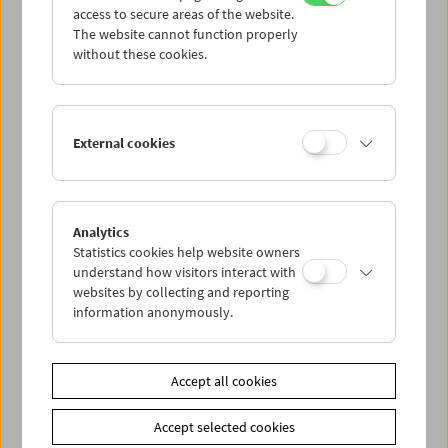
access to secure areas of the website.
The website cannot function properly
without these cookies.
External cookies
Analytics
Statistics cookies help website owners
understand how visitors interact with
websites by collecting and reporting
information anonymously.
< zurück zur Übersicht
Accept all cookies
Accept selected cookies
Share on