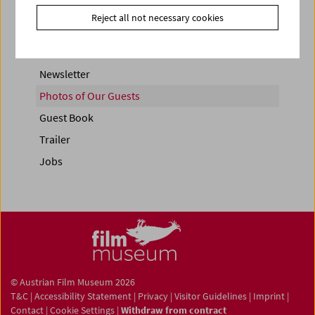
Reject all not necessary cookies
Newsletter
Photos of Our Guests
Guest Book
Trailer
Jobs
© Austrian Film Museum 2026
T&C
|
Accessibility Statement
|
Privacy
|
Visitor Guidelines
|
Imprint
|
Contact
|
Cookie Settings
|
Withdraw from contract