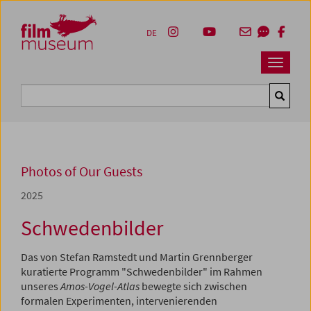
Accesskey [1]
Accesskey [4]
Accesskey [2]
Accesskey [3]
Zum Inhalt
Zum Hauptmenü
Zur Servicenavigation
Zum Suche
DE
Navbar 
Suche
Photos of Our Guests
2025
Schwedenbilder
Das von Stefan Ramstedt und Martin Grennberger
kuratierte Programm "Schwedenbilder" im Rahmen
unseres
Amos-Vogel-Atlas
bewegte sich zwischen
formalen Experimenten, intervenierenden