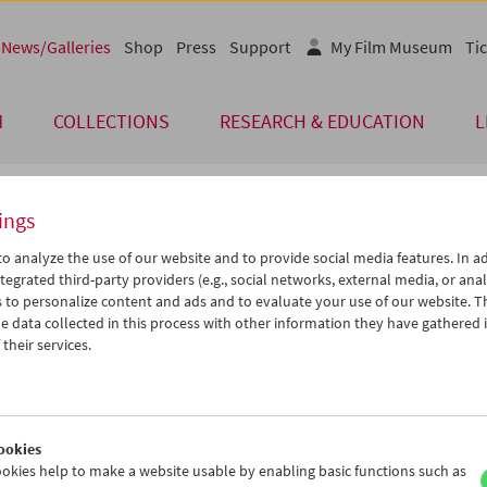
News/Galleries
Shop
Press
Support
My Film Museum
Tic
M
COLLECTIONS
RESEARCH & EDUCATION
L
ings
 of Our Guests
o analyze the use of our website and to provide social media features. In ad
tegrated third-party providers (e.g., social networks, external media, or anal
 to personalize content and ads and to evaluate your use of our website. T
 Vanisian
 data collected in this process with other information they have gathered 
their services.
me von Alain Jessua sind seit 5. Juni 2025 im Filmmuseum zu entdec
lig-verschmitzt, in der Figurenzeichnung eindringlich, in ihrer for
 virtuos und frappierend aktuell. Gary Vanisian vom Filmkollektiv F
der Alain Jessua 2017 noch kennenlernen und ein Gespräch mit ihm 
ookies
 führte zum Auftakt in die Schau ein und wird zusammen mit Chris
okies help to make a website usable by enabling basic functions such as