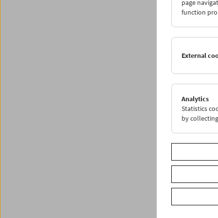
Huber v
page navigat
function pro
Progr
External co
Analytics
Statistics c
by collectin