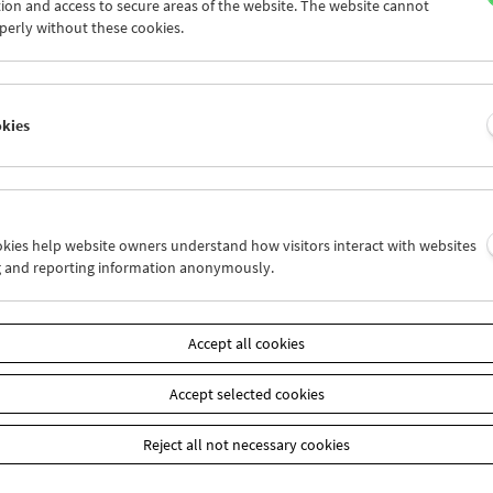
om Filmmuseum ebenfalls bei weiteren Vorführungen zugegen sei
ion and access to secure areas of the website. The website cannot
perly without these cookies.
am
Mai / Juni 2025 - Alain Jessua
okies
ookies help website owners understand how visitors interact with websites
g and reporting information anonymously.
Accept all cookies
Accept selected cookies
Reject all not necessary cookies