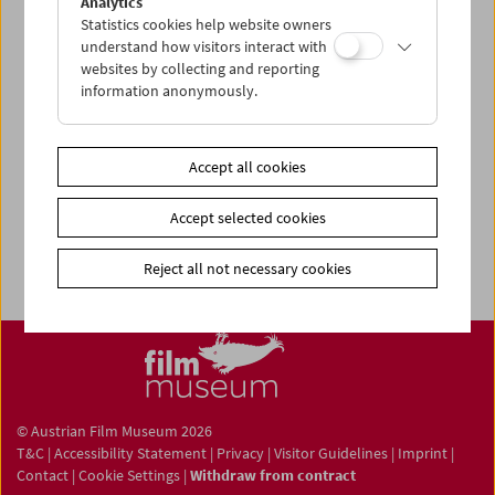
Analytics
Statistics cookies help website owners
understand how visitors interact with
websites by collecting and reporting
information anonymously.
Newsletter
Photos of Our Guests
Accept all cookies
Guest Book
Trailer
Accept selected cookies
Jobs
Reject all not necessary cookies
© Austrian Film Museum 2026
T&C
|
Accessibility Statement
|
Privacy
|
Visitor Guidelines
|
Imprint
|
Contact
|
Cookie Settings
|
Withdraw from contract