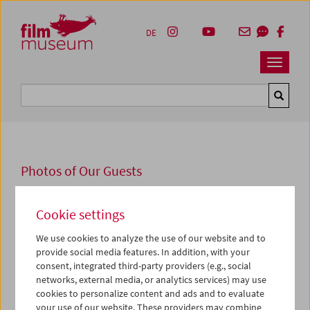
Accesskey [1]
Accesskey [4]
Accesskey [2]
Accesskey [3]
Zum Inhalt
Zum Hauptmenü
Zur Servicenavigation
Zum Suche
DE
Navbar 
Suche
Photos of Our Guests
2025
Cookie settings
John Carpenter
We use cookies to analyze the use of our website and to
provide social media features. In addition, with your
Mit John Carpenter würdigen wir zum Saisonstart den
consent, integrated third-party providers (e.g., social
wohl einflussreichsten lebenden Genreregisseur der USA.
networks, external media, or analytics services) may use
Zur Eröffnung der Retrospektive am 4. September 2025
cookies to personalize content and ads and to evaluate
sprachen er und Sandy King Carpenter, Produzentin
your use of our website. These providers may combine