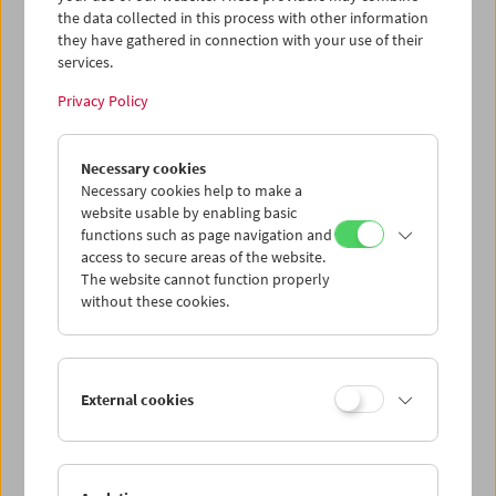
zahlreicher seiner Film, via Zoom mit Filmmuseum-
the data collected in this process with other information
Kurator Christoph Huber.
they have gathered in connection with your use of their
Program
Sept / Oct 2025 - John Carpenter
services.
Privacy Policy
Necessary cookies
Necessary cookies help to make a
website usable by enabling basic
functions such as page navigation and
access to secure areas of the website.
The website cannot function properly
without these cookies.
External cookies
< zurück zur Übersicht
Share on