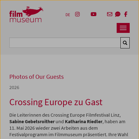
Accesskey [1]
Accesskey [4]
Accesskey [2]
Accesskey [3]
Zum Inhalt
Zum Hauptmenü
Zur Servicenavigation
Zum Suche
DE
Navbar 
Suche
Photos of Our Guests
2026
Crossing Europe zu Gast
Die Leiterinnen des Crossing Europe Filmfestival Linz,
Sabine Gebetsroither
und
Katharina Riedler
, haben am
11. Mai 2026 wieder zwei Arbeiten aus dem
Festivalprogramm im Filmmuseum präsentiert. Ihre Wahl