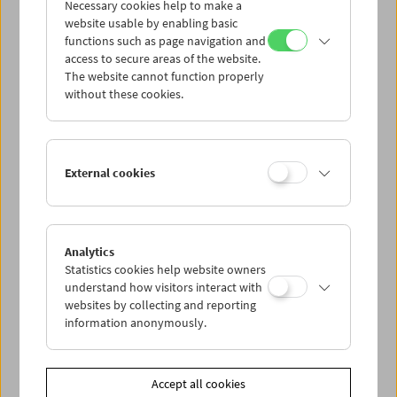
Necessary cookies help to make a
website usable by enabling basic
functions such as page navigation and
access to secure areas of the website.
The website cannot function properly
without these cookies.
External cookies
Analytics
Statistics cookies help website owners
understand how visitors interact with
websites by collecting and reporting
information anonymously.
Accept all cookies