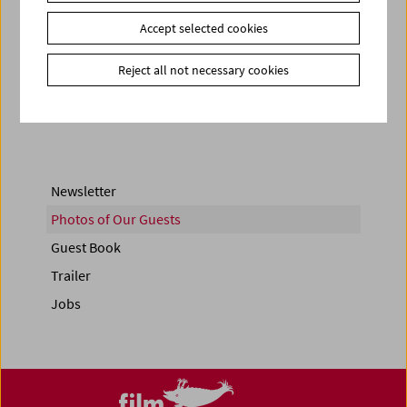
Accept selected cookies
< zurück zur Übersicht
Reject all not necessary cookies
Share on
Newsletter
Photos of Our Guests
Guest Book
Trailer
Jobs