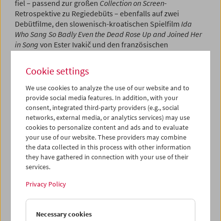
fiel – passend zur großen
Collection on Screen
-
Retrospektive zu Regiedebüts – ebenfalls auf zwei
Debütfilme, den slowenisch-kroatischen Spielfilm
Ida
Who Sang So Badly Even the Dead Rose Up and Joined Her
in Song
von Ester Ivakič und den französischen
Dokumentarfilm
The Hidden Face of the Earth
von Arnaud
Alain.
Ester Ivakič
war ebenfalls anwesend und konnte
Cookie settings
über ihre Arbeit mit dem Publikum sprechen.
We use cookies to analyze the use of our website and to
Program
May / June 2026 - Crossing Europe
provide social media features. In addition, with your
consent, integrated third-party providers (e.g., social
networks, external media, or analytics services) may use
cookies to personalize content and ads and to evaluate
your use of our website. These providers may combine
the data collected in this process with other information
they have gathered in connection with your use of their
services.
Privacy Policy
Necessary cookies