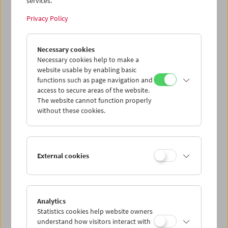
services.
Privacy Policy
Necessary cookies
Necessary cookies help to make a
website usable by enabling basic
functions such as page navigation and
access to secure areas of the website.
The website cannot function properly
without these cookies.
Gezeichnete Titeltafel für den Amateurfilm "Prominenz am Zwirn", 1961,
Herbert Apfelthaler
External cookies
Sammlung Österreichisches Filmmuseum
add to selection
Analytics
Statistics cookies help website owners
understand how visitors interact with