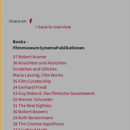
Share on
< back to overview
Books -
FilmmuseumSynemaPublikationen
37 Robert Kramer
36 Ansichten und Absichten
Scratches and Glitches
Maria Lassnig. Film Works
35 Film Curatorship
34 Gerhard Friedl
33 Guy Debord. Das filmische Gesamtwerk
32 Werner Schroeter
31 The Real Eighties
30 Robert Beavers
29 Ruth Beckermann
28 The Cinema Hypothesis
27 Siegfried Mattl