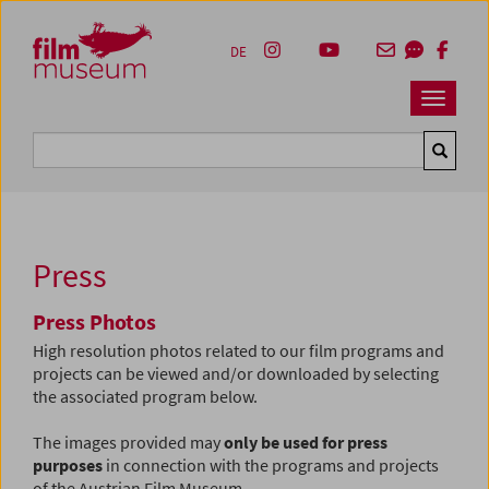
Accesskey [1]
Accesskey [4]
Accesskey [2]
Accesskey [3]
Zum Inhalt
Zum Hauptmenü
Zur Servicenavigation
Zum Suche
DE
Navbar 
Suche
Press
Press Photos
High resolution photos related to our film programs and
projects can be viewed and/or downloaded by selecting
the associated program below.
The images provided may
only be used for press
purposes
in connection with the programs and projects
of the Austrian Film Museum.