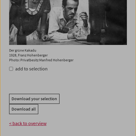
Der grüne Kakadu
1928, Franz Hohenberger
Photo: Privatbesitz Manfred Hohenberger
add to selection
Download your selection
Download all
< back to overview