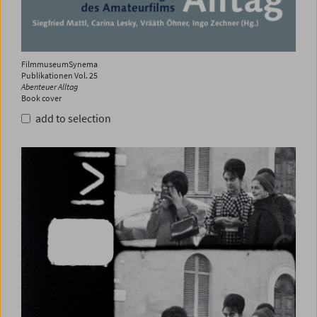
FilmmuseumSynema
Publikationen Vol. 25
Abenteuer Alltag
Book cover
add to selection