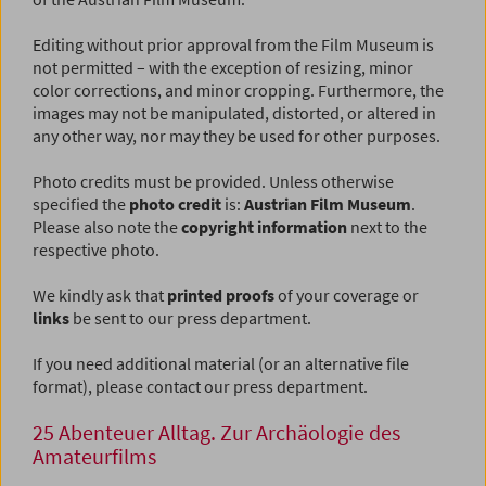
Editing without prior approval from the Film Museum is
not permitted – with the exception of resizing, minor
color corrections, and minor cropping. Furthermore, the
images may not be manipulated, distorted, or altered in
any other way, nor may they be used for other purposes.
Photo credits must be provided. Unless otherwise
specified the
photo credit
is:
Austrian Film Museum
.
Please also note the
copyright information
next to the
respective photo.
We kindly ask that
printed proofs
of your coverage or
links
be sent to our press department.
If you need additional material (or an alternative file
format), please contact our press department.
25 Abenteuer Alltag. Zur Archäologie des
Amateurfilms