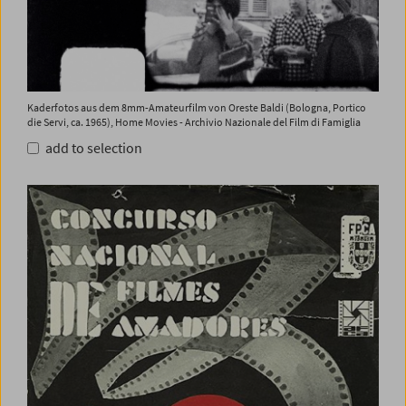
Kaderfotos aus dem 8mm-Amateurfilm von Oreste Baldi (Bologna, Portico
die Servi, ca. 1965), Home Movies - Archivio Nazionale del Film di Famiglia
add to selection