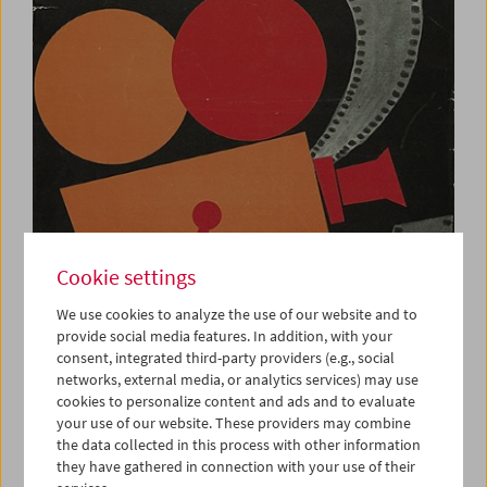
Cookie settings
We use cookies to analyze the use of our website and to
provide social media features. In addition, with your
consent, integrated third-party providers (e.g., social
networks, external media, or analytics services) may use
Plakat zu einer Amateurfilmveranstaltung
cookies to personalize content and ads and to evaluate
Sammlung Österreichisches Filmmuseum
your use of our website. These providers may combine
add to selection
the data collected in this process with other information
they have gathered in connection with your use of their