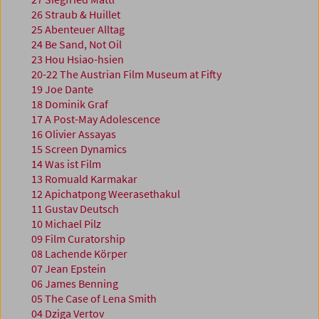
26 Straub & Huillet
25 Abenteuer Alltag
24 Be Sand, Not Oil
23 Hou Hsiao-hsien
20-22 The Austrian Film Museum at Fifty
19 Joe Dante
18 Dominik Graf
17 A Post-May Adolescence
16 Olivier Assayas
15 Screen Dynamics
14 Was ist Film
13 Romuald Karmakar
12 Apichatpong Weerasethakul
11 Gustav Deutsch
10 Michael Pilz
09 Film Curatorship
08 Lachende Körper
07 Jean Epstein
06 James Benning
05 The Case of Lena Smith
04 Dziga Vertov