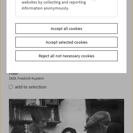
websites by collecting and reporting
information anonymously.
Accept all cookies
Accept selected cookies
Reject all not necessary cookies
Prater
1929, Friedrich Kuplent
add to selection