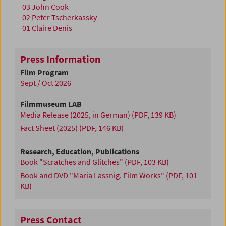
03 John Cook
02 Peter Tscherkassky
01 Claire Denis
Press Information
Film Program
Sept / Oct 2026
Filmmuseum LAB
Media Release (2025, in German)
(PDF, 139 KB)
Fact Sheet (2025)
(PDF, 146 KB)
Research, Education, Publications
Book "Scratches and Glitches"
(PDF, 103 KB)
Book and DVD "Maria Lassnig. Film Works"
(PDF, 101
KB)
Press Contact