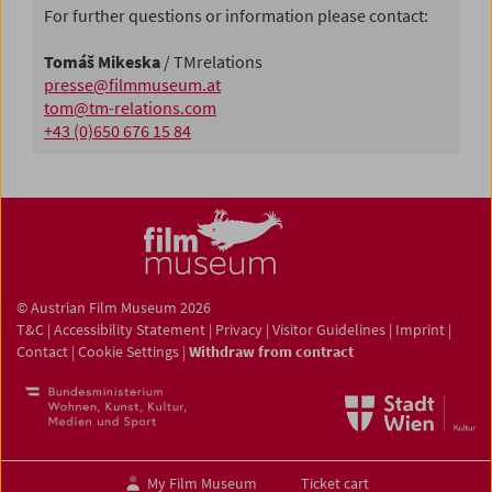
For further questions or information please contact:
Tomáš Mikeska
/ TMrelations
presse@filmmuseum.at
tom@tm-relations.com
+43 (0)650 676 15 84
© Austrian Film Museum 2026
T&C
|
Accessibility Statement
|
Privacy
|
Visitor Guidelines
|
Imprint
|
Contact
|
Cookie Settings
|
Withdraw from contract
My Film Museum
Ticket cart