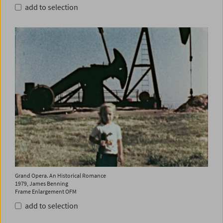
add to selection
Grand Opera. An Historical Romance
1979, James Benning
Frame Enlargement OFM
add to selection