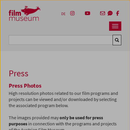
Accesskey [1]
Accesskey [4]
Accesskey [2]
Accesskey [3]
Zum Inhalt
Zum Hauptmenü
Zur Servicenavigation
Zum Suche
DE
Navbar 
Suche
Press
Press Photos
High resolution photos related to our film programs and
projects can be viewed and/or downloaded by selecting
the associated program below.
The images provided may
only be used for press
purposes
in connection with the programs and projects
of the Austrian Film Museum.