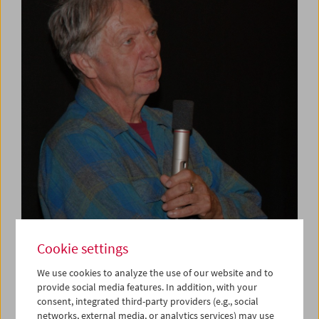
Cookie settings
We use cookies to analyze the use of our website and to
provide social media features. In addition, with your
consent, integrated third-party providers (e.g., social
networks, external media, or analytics services) may use