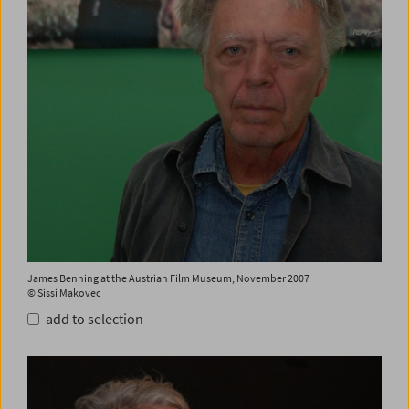
James Benning at the Austrian Film Museum, November 2007
© Sissi Makovec
add to selection