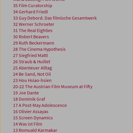
35 Film Curatorship
34 Gerhard Friedl
33 Guy Debord. Das filmische Gesamtwerk
32 Werner Schroeter
31 The Real Eighties
30 Robert Beavers
29 Ruth Beckermann
28 The Cinema Hypothesis
27 Siegfried Mattl
26 Straub & Huillet
25 Abenteuer Alltag
24 Be Sand, Not Oil
23 Hou Hsiao-hsien
20-22 The Austrian Film Museum at Fifty
19 Joe Dante
18 Dominik Graf
17 A Post-May Adolescence
16 Olivier Assayas
15 Screen Dynamics
14 Was ist Film
13 Romuald Karmakar