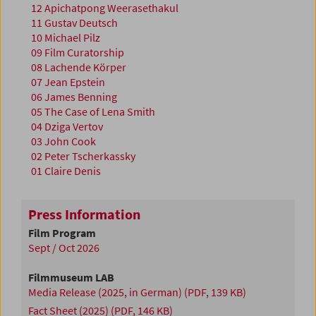
12 Apichatpong Weerasethakul
11 Gustav Deutsch
10 Michael Pilz
09 Film Curatorship
08 Lachende Körper
07 Jean Epstein
06 James Benning
05 The Case of Lena Smith
04 Dziga Vertov
03 John Cook
02 Peter Tscherkassky
01 Claire Denis
Press Information
Film Program
Sept / Oct 2026
Filmmuseum LAB
Media Release (2025, in German)
(PDF, 139 KB)
Fact Sheet (2025)
(PDF, 146 KB)