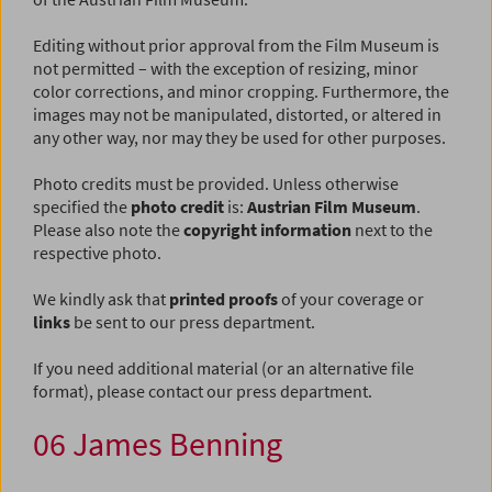
Editing without prior approval from the Film Museum is
not permitted – with the exception of resizing, minor
color corrections, and minor cropping. Furthermore, the
images may not be manipulated, distorted, or altered in
any other way, nor may they be used for other purposes.
Photo credits must be provided. Unless otherwise
specified the
photo credit
is:
Austrian Film Museum
.
Please also note the
copyright information
next to the
respective photo.
We kindly ask that
printed proofs
of your coverage or
links
be sent to our press department.
If you need additional material (or an alternative file
format), please contact our press department.
06 James Benning