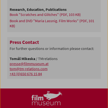
Research, Education, Publications
Book "Scratches and Glitches"
(PDF, 103 KB)
Book and DVD "Maria Lassnig. Film Works"
(PDF, 101
KB)
Press Contact
For further questions or information please contact:
Tomáš Mikeska
/ TMrelations
presse@filmmuseum.at
tom@tm-relations.com
+43 (0)650 676 15 84