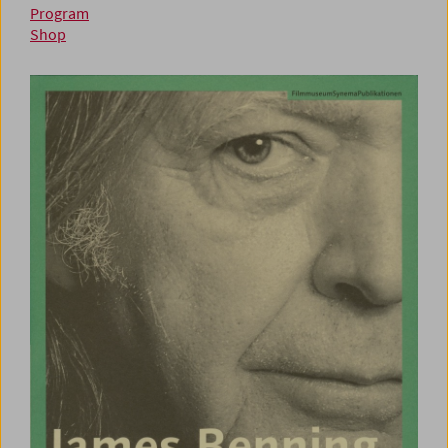
Program
Shop