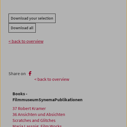
Download your selection
Download all
< back to overview
Share on
< back to overview
Books -
FilmmuseumSynemaPublikationen
37 Robert Kramer
36 Ansichten und Absichten
Scratches and Glitches
Maria Lassnig. Film Works