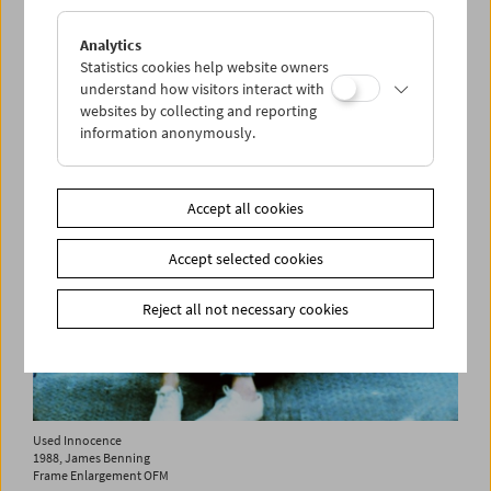
2007, James Benning
Frame Enlargement OFM
Analytics
add to selection
Statistics cookies help website owners
understand how visitors interact with
websites by collecting and reporting
information anonymously.
Accept all cookies
Accept selected cookies
Reject all not necessary cookies
Used Innocence
1988, James Benning
Frame Enlargement OFM