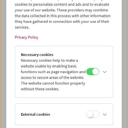
cookies to personalize content and ads and to evaluate
your use of our website. These providers may combine
the data collected in this process with other information
they have gathered in connection with your use of their
James Benning at the Austrian Film Museum, November 2007
services.
© Sissi Makovec
add to selection
Privacy Policy
Necessary cookies
Necessary cookies help to make a
website usable by enabling basic
functions such as page navigation and
access to secure areas of the website.
The website cannot function properly
without these cookies.
External cookies
casting a glance