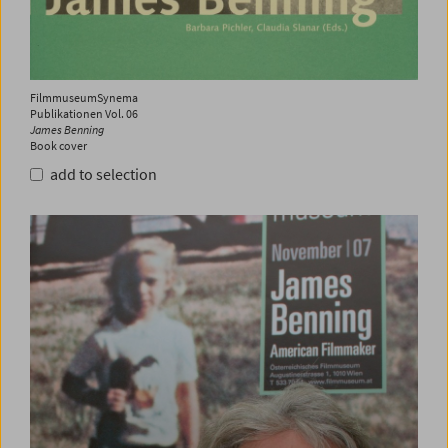
FilmmuseumSynema
Publikationen Vol. 06
James Benning
Book cover
add to selection