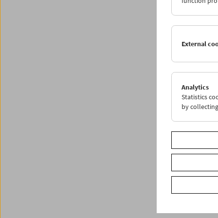
function pro
External co
Analytics
Statistics c
by collectin