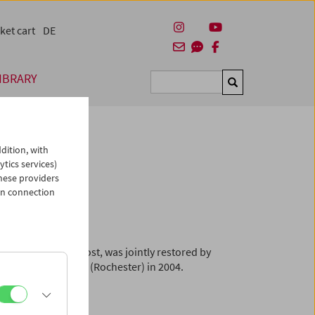
ket cart
DE
IBRARY
Suchen
dition, with
ytics services)
hese providers
arin"
in connection
viously believed lost, was jointly restored by
ge Eastman House (Rochester) in 2004.