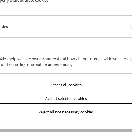
perly without these cookies.
Product safety information
item
okies
Add to cart
Our
members
receive a 20% discount on selected publ
Film Museum) at the box office. These are marked on
our webshop: When placing your order, please ente
ookies help website owners understand how visitors interact with websites
the payment method "Prepayment." You will then re
g and reporting information anonymously.
Accept all cookies
Accept selected cookies
Reject all not necessary cookies