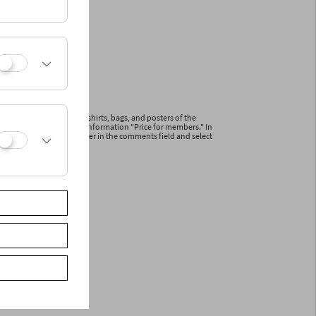
ications and articles (T-shirts, bags, and posters of the
line with the additional information "Price for members." In
r your membership number in the comments field and select
ceive a reduced invoice.