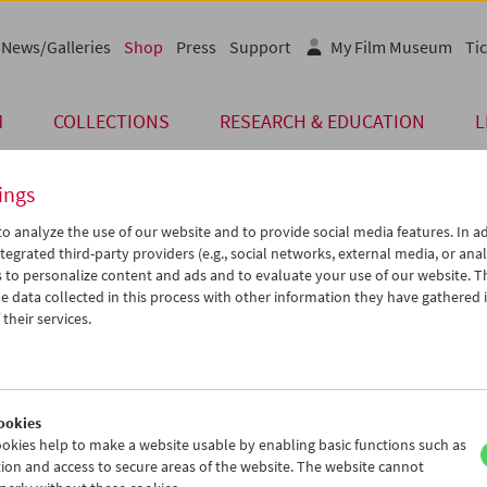
News/Galleries
Shop
Press
Support
My Film Museum
Tic
M
COLLECTIONS
RESEARCH & EDUCATION
L
ings
o analyze the use of our website and to provide social media features. In ad
Card
tegrated third-party providers (e.g., social networks, external media, or anal
 to personalize content and ads and to evaluate your use of our website. T
Post Card "Der Mand
 data collected in this process with other information they have gathered 
their services.
Price: EUR 1,00
Der Mandarin
, 1918, Fritz Freisler
The Austrian classic "Der Mandarin", pre
the Austrian Film Museum and the Geor
ookies
Format A6
okies help to make a website usable by enabling basic functions such as
ion and access to secure areas of the website. The website cannot
< Back to the products