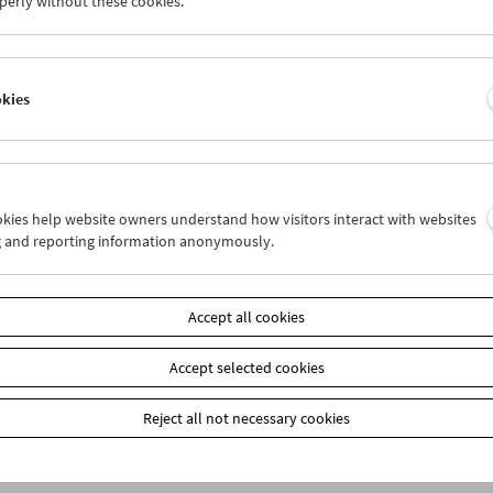
perly without these cookies.
okies
ookies help website owners understand how visitors interact with websites
g and reporting information anonymously.
Accept all cookies
Accept selected cookies
Reject all not necessary cookies