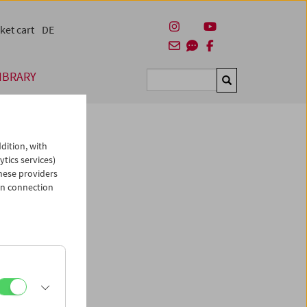
ket cart
DE
IBRARY
Suchen
dition, with
ytics services)
hese providers
in connection