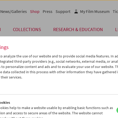
News/Galleries
Shop
Press
Support
My Film Museum
Tic
M
COLLECTIONS
RESEARCH & EDUCATION
L
ings
o analyze the use of our website and to provide social media features. In ad
tegrated third-party providers (e.g., social networks, external media, or anal
 to personalize content and ads and to evaluate your use of our website. T
 data collected in this process with other information they have gathered 
their services.
ookies
okies help to make a website usable by enabling basic functions such as
ion and access to secure areas of the website. The website cannot