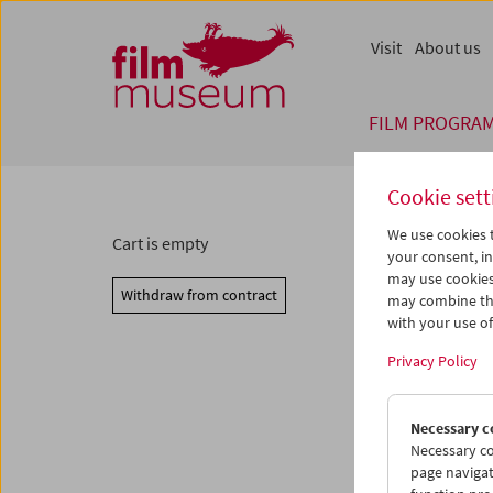
Accesskey [1]
Accesskey [4]
Accesskey [2]
Accesskey [3]
Zum Inhalt
Zum Hauptmenü
Zur Servicenavigation
Zum Suche
Visit
About us
FILM PROGRA
Cookie sett
We use cookies t
Cart is empty
your consent, in
may use cookies
Withdraw from contract
may combine the
with your use of 
Privacy Policy
Necessary c
Necessary co
page navigat