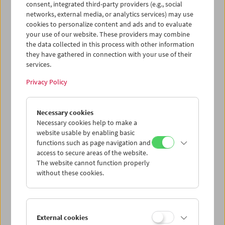
Price: EUR 7,00
consent, integrated third-party providers (e.g., social
Price for members: EUR 5,60
networks, external media, or analytics services) may use
cookies to personalize content and ads and to evaluate
To this day, the screwball comedies of the
your use of our website. These providers may combine
1930s and 40s are arguably the most popular
the data collected in this process with other information
branch of American film comedy. They are
they have gathered in connection with your use of their
most representative of Hollywood's reaction
services.
to the Roosevelt era and the New Deal.
The films made in the "screwball
Privacy Policy
mode" are defined not only by their fast pace,
witty dialogue and madcap characters, but by
Necessary cookies
an unceasing interest in the battle of the sexes
Necessary cookies help to make a
and the reconciliation of love, money and
website usable by enabling basic
madness (or the failure thereof).
functions such as page navigation and
access to secure areas of the website.
Harry Tomicek
The website cannot function properly
Screwball Comedies
without these cookies.
Austrian Film Museum, Vienna 1984. 80 pages,
with 20 b/w illustrations and a bibliography.
In
German
External cookies
Product safety information