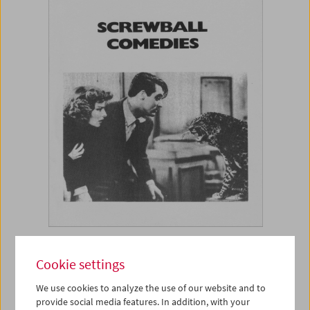
Book
Cookie settings
Screwball Comedies
We use cookies to analyze the use of our website and to
provide social media features. In addition, with your