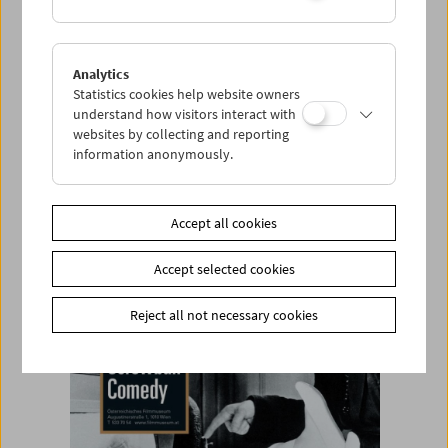
item
Analytics
Statistics cookies help website owners
Add to cart
understand how visitors interact with
websites by collecting and reporting
<< Back to the products
information anonymously.
Related products
Accept all cookies
Accept selected cookies
Reject all not necessary cookies