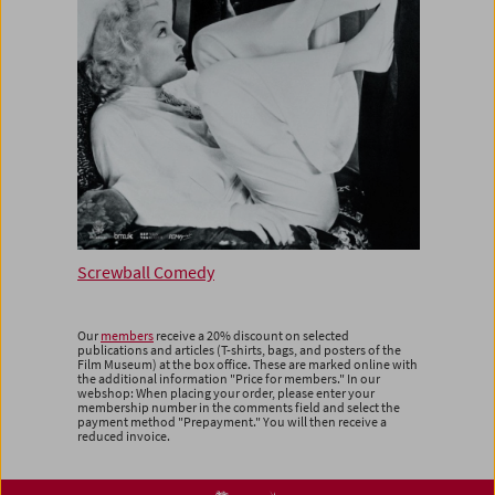
Screwball Comedy
Our
members
receive a 20% discount on selected
publications and articles (T-shirts, bags, and posters of the
Film Museum) at the box office. These are marked online with
the additional information "Price for members." In our
webshop: When placing your order, please enter your
membership number in the comments field and select the
payment method "Prepayment." You will then receive a
reduced invoice.