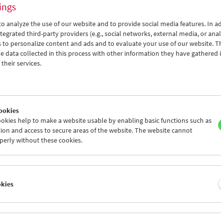
after a gold strike and two murders, fin
ings
in the midst of horrific ice and darkne
collaborator and partner of the directo
o analyze the use of our website and to provide social media features. In ad
< Back to the products
tegrated third-party providers (e.g., social networks, external media, or anal
The Austrian Film Museum holds an extra
 to personalize content and ads and to evaluate your use of our website. T
 data collected in this process with other information they have gathered 
was preserved in 2009. Franz Reisecker,
their services.
scene, was commissioned to write a new
highly refined aesthetic with both anal
with the film has been presented as a
"
recorded for the new Film Museum DVD
contains the only surviving fragment o
ookies
Acquaintance
(1927) – with production
okies help to make a website usable by enabling basic functions such as
again starring Aleksandra Khokhlova.
ion and access to secure areas of the website. The website cannot
perly without these cookies.
"A masterpiece of limited means, elemen
Comment)
Edition Filmmuseum 63
okies
1st edition: 2010
Edited by: Austrian Film Museum
Po zakonu (By the Law)
(1926, Lev Kules
Acquaintance)
[Fragment] (1927, Lev K