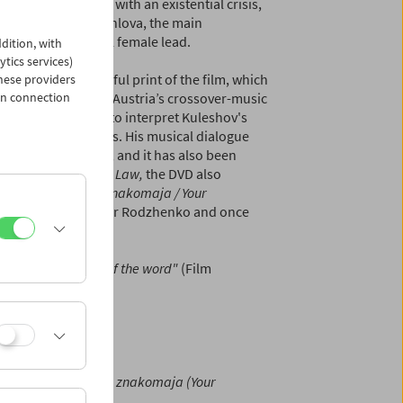
d themselves faced with an existential crisis,
ss. Aleksandra Khochlova, the main
r, plays the unusual female lead.
dition, with
ytics services)
ordinarily beautiful print of the film, which
hese providers
in connection
 a central figure of Austria’s crossover-music
 score and chose to interpret Kuleshov's
og and digital means. His musical dialogue
Live Cinema" event
, and it has also been
. Apart from
By the Law,
the DVD also
f Kuleshovs
Vasha znakomaja / Your
 design by Aleksandr Rodzhenko and once
tal in every sense of the word"
(Film
hov) 78 min |
Vasha znakomaja (Your
uleshov) 18 min