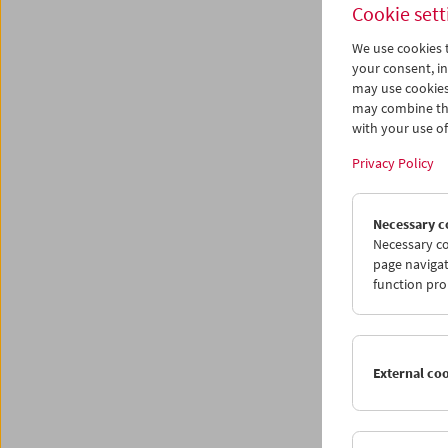
Cookie sett
We use cookies t
<
your consent, in
may use cookies
may combine the
with your use of 
Privacy Policy
Necessary c
Necessary co
page navigat
function pro
External co