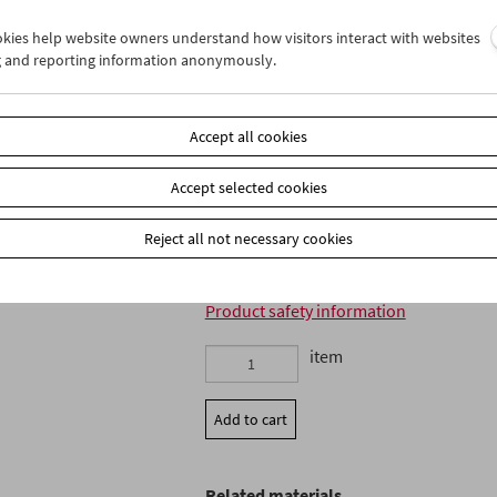
ookies help website owners understand how visitors interact with websites
Language: Russian intertitles
g and reporting information anonymously.
Subtitles: German, English, French
All Regions, PAL 4:3, Music: Franz Reise
16 page bilingual booklet with an essa
between Michael Loebenstein and Franz
Accept all cookies
EAN: 4260100330636
Accept selected cookies
Institutional sales in North America ar
Enterprises
www.gartenbergmedia.com
Reject all not necessary cookies
Product safety information
item
Add to cart
Related materials