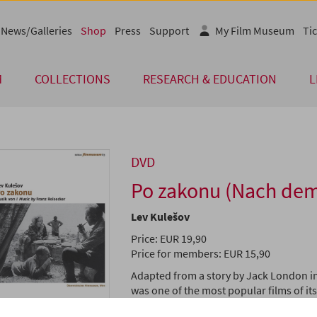
News/Galleries
Shop
Press
Support
My Film Museum
Tic
M
COLLECTIONS
RESEARCH & EDUCATION
L
DVD
Po zakonu (Nach dem
Lev Kulešov
Price: EUR 19,90
Price for members: EUR 15,90
Adapted from a story by Jack London i
was one of the most popular films of it
Soviet Cinema.
By the Law
tells the sto