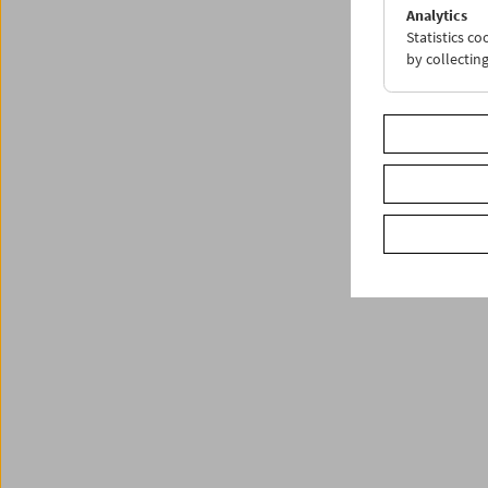
Analytics
Statistics c
by collectin