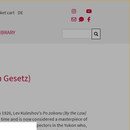
ket cart
DE
IBRARY
Suchen
 Gesetz)
n 1926, Lev Kuleshov's
Po zakonu (By the Law)
s time and is now considered a masterpiece of
ry of a group of prospectors in the Yukon who,