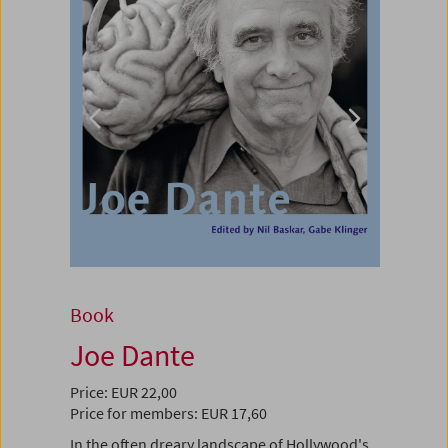
Book
Joe Dante
Price: EUR 22,00
Price for members: EUR 17,60
In the often dreary landscape of Hollywood's