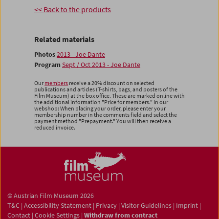
<< Back to the products
Related materials
Photos
2013 - Joe Dante
Program
Sept / Oct 2013 - Joe Dante
Our
members
receive a 20% discount on selected
publications and articles (T-shirts, bags, and posters of the
Film Museum) at the box office. These are marked online with
the additional information "Price for members." In our
webshop: When placing your order, please enter your
membership number in the comments field and select the
payment method "Prepayment." You will then receive a
reduced invoice.
© Austrian Film Museum 2026
T&C
|
Accessibility Statement
|
Privacy
|
Visitor Guidelines
|
Imprint
|
Contact
|
Cookie Settings
|
Withdraw from contract