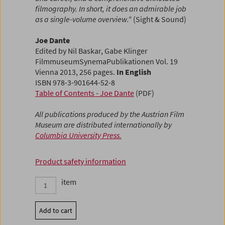
filmography. In short, it does an admirable job
as a single-volume overview."
(Sight & Sound)
Joe Dante
Edited by Nil Baskar, Gabe Klinger
FilmmuseumSynemaPublikationen Vol. 19
Vienna 2013, 256 pages.
In English
ISBN 978-3-901644-52-8
Table of Contents - Joe Dante
(PDF)
All publications produced by the Austrian Film
Museum are distributed internationally by
Columbia University Press.
Product safety information
item
Add to cart