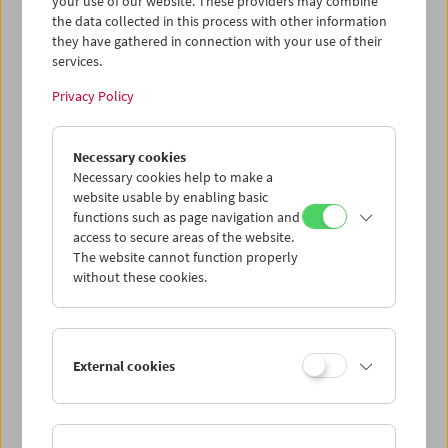
your use of our website. These providers may combine
its built-in appeal both to fans and newcomers.
the data collected in this process with other information
Because of Dante's position within a system
they have gathered in connection with your use of their
that many of us have come to resent, and
services.
because his career now spans more than forty
years, a detailed chronological procession
Privacy Policy
through his films inevitably affords a
perspective – sometimes implied, sometimes
direct – on Hollywood itself and its ever-
Necessary cookies
changing currents. The result is comprehensive
Necessary cookies help to make a
website usable by enabling basic
indeed. --- Boosted by a typically gorgeous,
functions such as page navigation and
illustration-heavy design by
access to secure areas of the website.
FilmmuseumSynemaPublikationen, Baskar
The website cannot function properly
and Klinger have assembled a profitable range
without these cookies.
of perspectives here. --- These more essayistic
approaches are both contextualized and
grounded by a fascinatingly thorough
conversation between Klinger and Dante."
(Cineaste)
External cookies
"'Joe Dante'
makes a convincing case that its
subject, despite never taking screenplay credit,