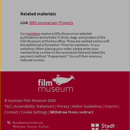
Related materials
Link
50th Anniversary Projects
Our
members
receive a 20% discount on selected
publications and articles (T-shirts, bags, and posters of the
Film Museum) at the box office. These are marked online with
the additional information "Price for members." In our
webshop: When placing your order, please enter your
membership number in the comments field and select the
payment method "Prepayment." You will then receive a
reduced invoice.
© Austrian Film Museum 2026
T&C
|
Accessibility Statement
|
Privacy
|
Visitor Guidelines
|
Imprint
|
Contact
|
Cookie Settings
|
Withdraw from contract