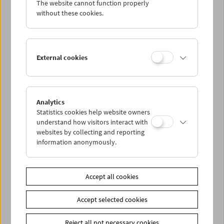
Filmmuseums
The website cannot function properly
by Eszter Kondor
without these cookies.
FilmmuseumSynemaPublikationen Vol. 20
Vienna 2014, 224 pages, 40 b/w illustrations.
In German.
External cookies
Volume 2
Das sichtbare Kino
Fünfzig Jahre Filmmuseum: Texte, Bilder,
Dokumente
Analytics
Edited by Alexander Horwath. With a foreword
Statistics cookies help website owners
by Martin Scorsese
understand how visitors interact with
FilmmuseumSynemaPublikationen Vol. 21
websites by collecting and reporting
Vienna 2014, 352 pages, 200 Color and.
In
information anonymously.
German, some parts in English.
Volume 3
Accept all cookies
Kollektion
Fünfzig Objekte: Filmgeschichten aus der
Accept selected cookies
Sammlung des Österreichischen
Filmmuseums
Edited by Paolo Caneppele und Alexander
Reject all not necessary cookies