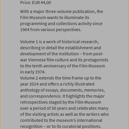
Price: EUR 44,00
With a major three-volume publication, the
Film Museum wants to illuminate its
programming and collections activity since
1964 from various perspectives.
Volume 1 is a work of historical research,
describing in detail the establishment and
development of the institution – from post-
war Viennese film culture and its protagonists
to the tenth anniversary of the Film Museum
in early 1974.
Volume 2 extends the time frame up to the
year 2014 and offers a richly illustrated
anthology of essays, documents, memories,
and correspondence. It highlights the major
retrospectives staged by the Film Museum
over a period of 50 years and celebrates many
of the visiting artists as well as the writers who
contributed to the museum’s international
recognition – or to its curatorial positions.