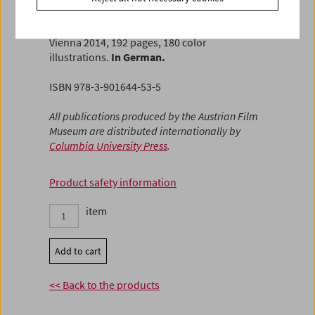
Horwath
FilmmuseumSynemaPublikationen Vol. 22
Vienna 2014, 192 pages, 180 color
illustrations.
In German.
ISBN 978-3-901644-53-5
All publications produced by the Austrian Film
Museum are distributed internationally by
Columbia University Press
.
Product safety information
item
Add to cart
<< Back to the products