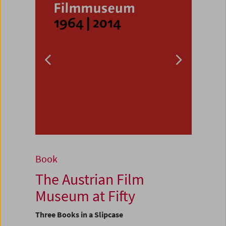
Book
The Austrian Film
Museum at Fifty
Three Books in a Slipcase