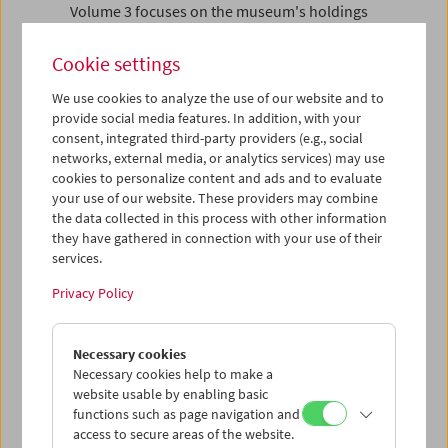
Volume 3 focuses on the museum's holdings
by picturing and describing 50 objects from
various subfields of the collection. At the
Cookie settings
same time, the book suggests a non-dogmatic
reading of film history.
We use cookies to analyze the use of our website and to
provide social media features. In addition, with your
"Director Alexander Horwath has done a
consent, integrated third-party providers (e.g., social
monumental job in bringing a great deal of
networks, external media, or analytics services) may use
material together, creating not only a history of
cookies to personalize content and ads and to evaluate
your use of our website. These providers may combine
the Filmmuseum but a real contribution to
the data collected in this process with other information
international film culture. ... The texts in all of
they have gathered in connection with your use of their
the books are in German, but there are so many
services.
posters, photos, sketches, diagrams, and
storyboards (one by Vertov) that you learn
Privacy Policy
merely by browsing. These volumes are a must
for research libraries with a focus on film."
(David Bordwell)
Necessary cookies
Necessary cookies help to make a
Volume 1
website usable by enabling basic
Aufbrechen
functions such as page navigation and
Die Gründung des Österreichischen
access to secure areas of the website.