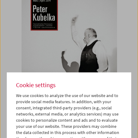
Cookie settings
We use cookies to analyze the use of our website and to
provide social media features. In addition, with your
consent, integrated third-party providers (e.g., social
networks, external media, or analytics services) may use
Poster
cookies to personalize content and ads and to evaluate
your use of our website. These providers may combine
Peter Kubelka
the data collected in this process with other information