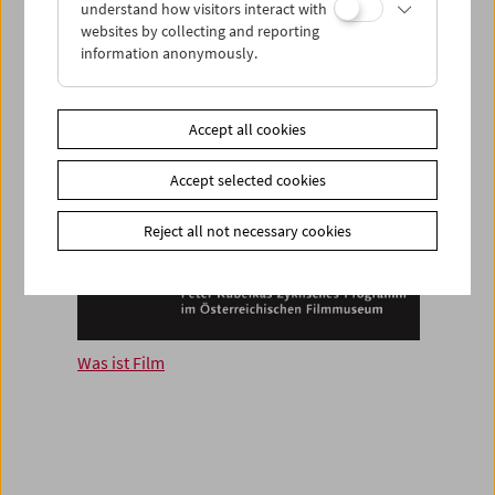
understand how visitors interact with
websites by collecting and reporting
information anonymously.
Accept all cookies
Accept selected cookies
Reject all not necessary cookies
Was ist Film
Fragm