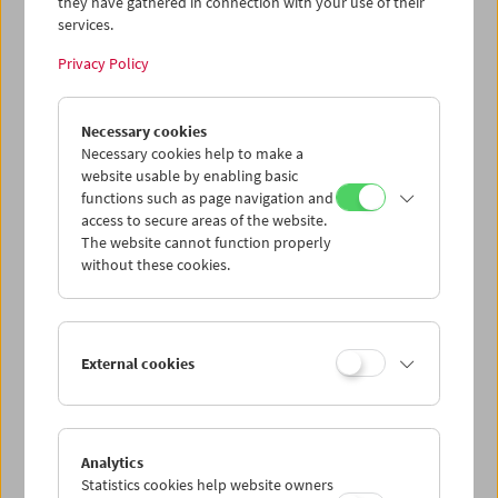
they have gathered in connection with your use of their
March / April 2014
services.
Price: EUR 10,00
Privacy Policy
Price for members: EUR 8,00
Size: A1 (59.4cm x 84.1cm / 23.4 x 33.1 inches)
Necessary cookies
Necessary cookies help to make a
Product safety information
website usable by enabling basic
functions such as page navigation and
item
access to secure areas of the website.
The website cannot function properly
without these cookies.
Add to cart
<< Back to the products
External cookies
Related products
Analytics
Statistics cookies help website owners