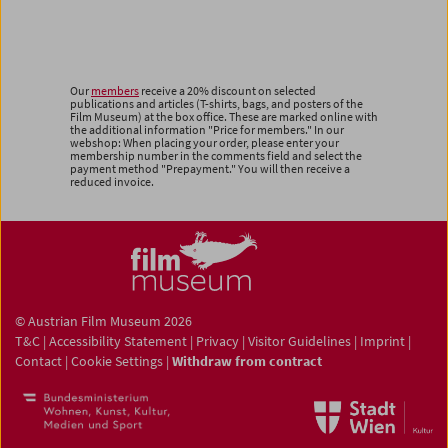
Our
members
receive a 20% discount on selected
publications and articles (T-shirts, bags, and posters of the
Film Museum) at the box office. These are marked online with
the additional information "Price for members." In our
webshop: When placing your order, please enter your
membership number in the comments field and select the
payment method "Prepayment." You will then receive a
reduced invoice.
© Austrian Film Museum 2026
T&C
|
Accessibility Statement
|
Privacy
|
Visitor Guidelines
|
Imprint
|
Contact
|
Cookie Settings
|
Withdraw from contract