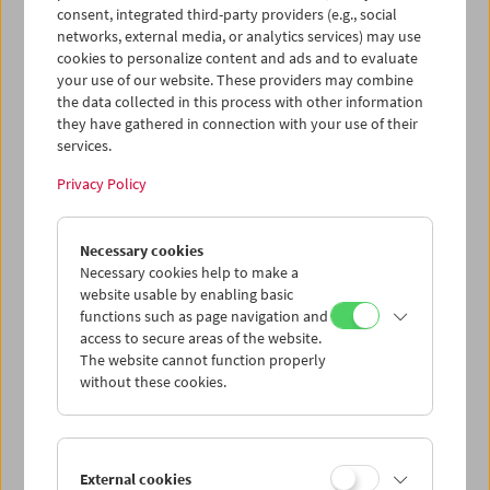
consent, integrated third-party providers (e.g., social
networks, external media, or analytics services) may use
cookies to personalize content and ads and to evaluate
your use of our website. These providers may combine
the data collected in this process with other information
they have gathered in connection with your use of their
services.
Privacy Policy
Necessary cookies
Necessary cookies help to make a
Card
website usable by enabling basic
functions such as page navigation and
Post Card "Invocation of
access to secure areas of the website.
My Demon Brother"
The website cannot function properly
without these cookies.
Price: EUR 1,00
Invocation of My Demon Brother,
1969, Kenneth
Anger
External cookies
Program
COLLECTION ON SCREEN
(Norbert