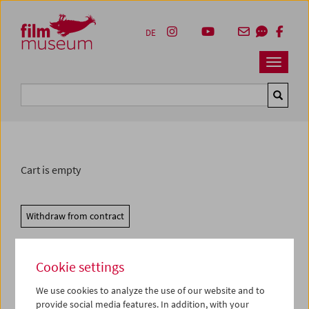
Accesskey [1]
Accesskey [4]
Accesskey [2]
Accesskey [3]
Zum Inhalt
Zum Hauptmenü
Zur Servicenavigation
Zum Suche
DE
Navbar 
Suche
Cart is empty
Withdraw from contract
Cookie settings
We use cookies to analyze the use of our website and to
provide social media features. In addition, with your