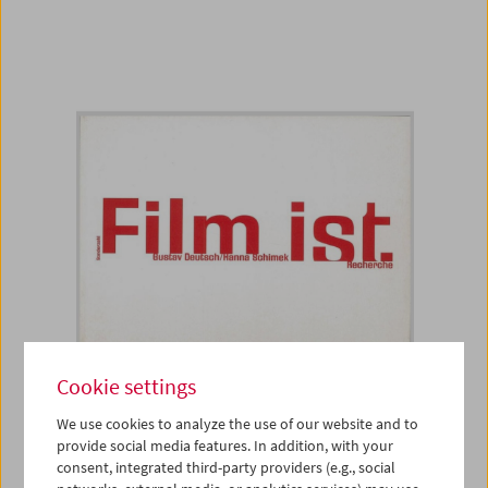
Cookie settings
Book
We use cookies to analyze the use of our website and to
Film ist. Recherche
provide social media features. In addition, with your
consent, integrated third-party providers (e.g., social