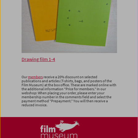
Drawing film 1-4
Our
members
receive a 20% discount on selected
publications and articles (T-shirts, bags, and posters of the
Film Museum) at the box office. These are marked online with
the additional information "Price for members." In our
webshop: When placing your order, please enter your
membership number in the comments field and select the
payment method "Prepayment." You will then receive a
reduced invoice.