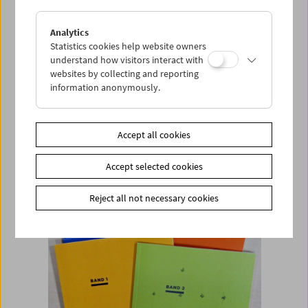
Analytics
Add to cart
Statistics cookies help website owners
understand how visitors interact with
<< Back to the products
websites by collecting and reporting
information anonymously.
Related products
Accept all cookies
Accept selected cookies
Reject all not necessary cookies