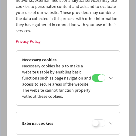
networks, external media, or analytics services) may use
Price: EUR 19,80
cookies to personalize content and ads and to evaluate
Skizzen und kurze Kommentare bilden das
your use of our website. These providers may combine
Ausgangsmaterial für das vorliegende Buch,
the data collected in this process with other information
in dem die Aufzeichnungen für die Recherche
they have gathered in connection with your use of their
des Films
Film ist.
sowohl in Faximile als auch
services.
in ausgewählten Vergrößerungen den
Privacy Policy
entsprechenden Fotografien der Filmstills
gegenübergestellt werden.
Necessary cookies
Beiträge von Nico de Klerk, Marianne
Necessary cookies help to make a
Kubazcek, Wolfgang Pircher
website usable by enabling basic
functions such as page navigation and
Film ist. Recherche
access to secure areas of the website.
Gustav Deutsch / Hanna Schimek
The website cannot function properly
Vienna 2002, Sonderzahl, 117 pages, in
without these cookies.
German
ISBN: 3-85449-199-9
Product safety information
External cookies
item