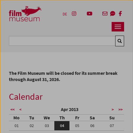
Accesskey [1]
Accesskey [4]
Accesskey [2]
Accesskey [3]
Zum Inhalt
Zum Hauptmenü
Zur Servicenavigation
Zum Suche
DE
Navbar 
Suche
The Film Museum will be closed for its summer break
through August 31, 2026.
Calendar
Apr 2013
<<
<
>
>>
Mo
Tu
We
Th
Fr
Sa
Su
01
02
03
04
05
06
07