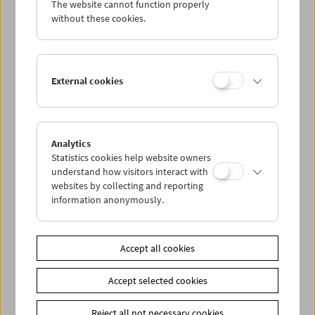
The website cannot function properly
Wed 3.4.
without these cookies.
Thu 4.4.
External cookies
Fri 5.4.
Sat 6.4.
Analytics
Statistics cookies help website owners
Sun 7.4.
understand how visitors interact with
websites by collecting and reporting
information anonymously.
PROGRAM OVERVIEW
Accept all cookies
Share on
Accept selected cookies
Reject all not necessary cookies