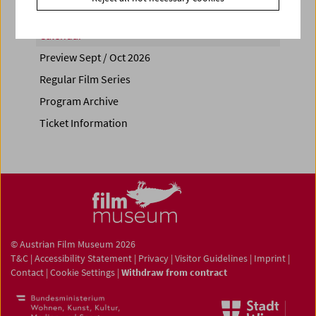
Calendar
Preview Sept / Oct 2026
Regular Film Series
Program Archive
Ticket Information
© Austrian Film Museum 2026
T&C
|
Accessibility Statement
|
Privacy
|
Visitor Guidelines
|
Imprint
|
Contact
|
Cookie Settings
|
Withdraw from contract