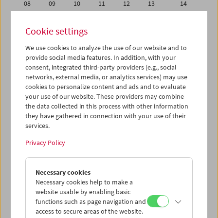
08
09
10
11
12
13
14
15
16
17
18
19
20
21
Cookie settings
22
23
24
25
26
27
28
We use cookies to analyze the use of our website and to
29
30
01
02
03
04
05
provide social media features. In addition, with your
06
07
08
09
10
11
12
consent, integrated third-party providers (e.g., social
networks, external media, or analytics services) may use
cookies to personalize content and ads and to evaluate
iCalender
your use of our website. These providers may combine
Program booklet (PDF in German)
the data collected in this process with other information
they have gathered in connection with your use of their
services.
English language or subtitles
Privacy Policy
< Previous week
Next week >
Necessary cookies
Mon 1.4.
Necessary cookies help to make a
website usable by enabling basic
Tue 2.4.
functions such as page navigation and
access to secure areas of the website.