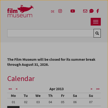
Accesskey [1]
Accesskey [4]
Accesskey [2]
Accesskey [3]
Zum Inhalt
Zum Hauptmenü
Zur Servicenavigation
Zum Suche
DE
Navbar 
Suche
The Film Museum will be closed for its summer break
through August 31, 2026.
Calendar
Apr 2013
<<
<
>
>>
Mo
Tu
We
Th
Fr
Sa
Su
01
02
03
04
05
06
07