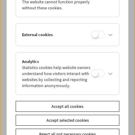
The website cannot function properly
Wed 10.4.
without these cookies.
Thu 11.4.
External cookies
Fri 12.4.
Sat 13.4.
Analytics
Statistics cookies help website owners
Sun 14.4.
understand how visitors interact with
websites by collecting and reporting
information anonymously.
PROGRAM OVERVIEW
Accept all cookies
Share on
Accept selected cookies
Reject all not necessary cookies