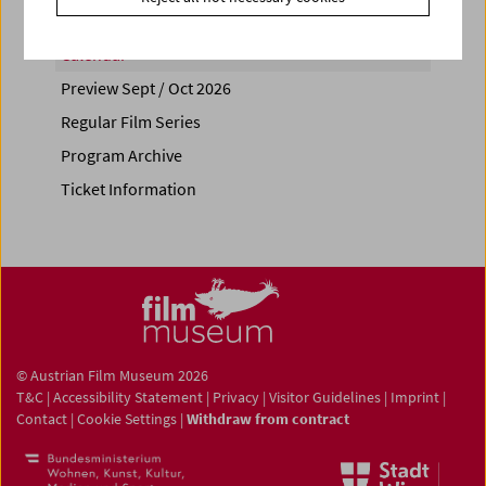
Calendar
Preview Sept / Oct 2026
Regular Film Series
Program Archive
Ticket Information
© Austrian Film Museum 2026
T&C
|
Accessibility Statement
|
Privacy
|
Visitor Guidelines
|
Imprint
|
Contact
|
Cookie Settings
|
Withdraw from contract