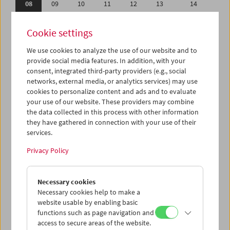
08
09
10
11
12
13
14
15
16
17
18
19
20
21
Cookie settings
22
23
24
25
26
27
28
We use cookies to analyze the use of our website and to
29
30
01
02
03
04
05
provide social media features. In addition, with your
06
07
08
09
10
11
12
consent, integrated third-party providers (e.g., social
networks, external media, or analytics services) may use
cookies to personalize content and ads and to evaluate
iCalender
your use of our website. These providers may combine
Program booklet (PDF in German)
the data collected in this process with other information
they have gathered in connection with your use of their
services.
English language or subtitles
Privacy Policy
< Previous week
Next week >
Necessary cookies
Mon 8.4.
Necessary cookies help to make a
website usable by enabling basic
Tue 9.4.
functions such as page navigation and
access to secure areas of the website.