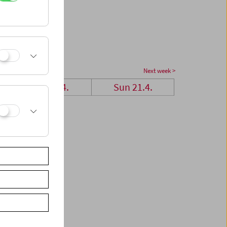
Next week >
Sat 20.4.
Sun 21.4.