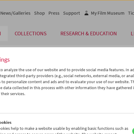
News/Galleries
Shop
Press
Support
My Film Museum
Tic
M
COLLECTIONS
RESEARCH & EDUCATION
L
ings
endar
o analyze the use of our website and to provide social media features. In ad
tegrated third-party providers (e.g., social networks, external media, or anal
 to personalize content and ads and to evaluate your use of our website. T
Apr 2013
iCalender
>
>>
 data collected in this process with other information they have gathered 
Program booklet (PDF in Ger
u
We
Th
Fr
Sa
Su
their services.
2
03
04
05
06
07
English language or subtitl
9
10
11
12
13
14
6
17
18
19
20
21
ookies
3
24
25
26
27
28
okies help to make a website usable by enabling basic functions such as