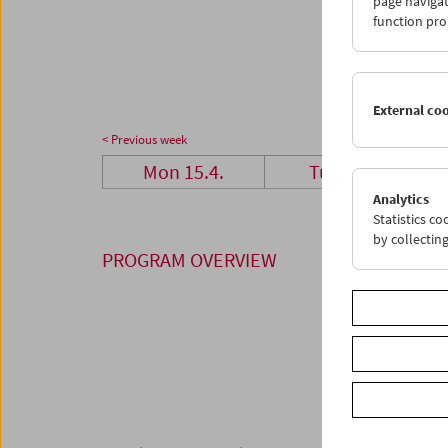
page navigat
29
3
function pro
06
0
External co
< Previous week
Mon 15.4.
Tue 16.4.
Analytics
Statistics c
by collectin
PROGRAM OVERVIEW