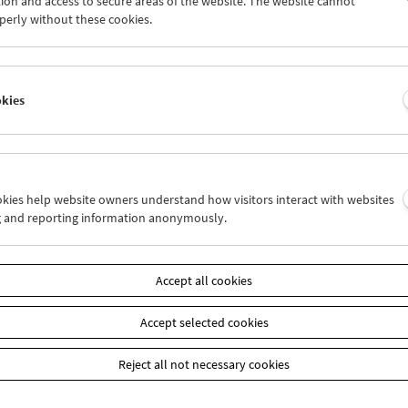
ion and access to secure areas of the website. The website cannot
0
01
02
03
04
05
perly without these cookies.
7
08
09
10
11
12
okies
Wed 17.4.
Thu 18.4.
Fri 19.4.
ookies help website owners understand how visitors interact with websites
g and reporting information anonymously.
Accept all cookies
Accept selected cookies
Reject all not necessary cookies