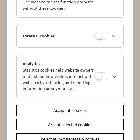
The website cannot function properly
Wed 17.4.
without these cookies.
Thu 18.4.
External cookies
Fri 19.4.
Sat 20.4.
Analytics
Statistics cookies help website owners
Sun 21.4.
understand how visitors interact with
websites by collecting and reporting
information anonymously.
PROGRAM OVERVIEW
Accept all cookies
Share on
Accept selected cookies
Reject all not necessary cookies