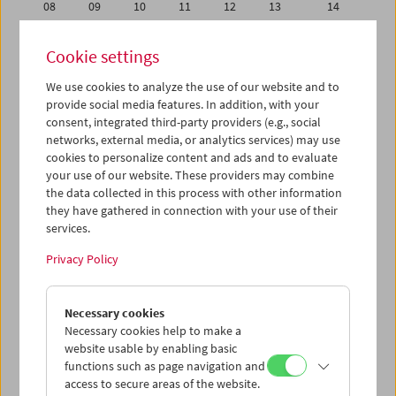
08
09
10
11
12
13
14
15
16
17
18
19
20
21
Cookie settings
22
23
24
25
26
27
28
We use cookies to analyze the use of our website and to
29
30
01
02
03
04
05
provide social media features. In addition, with your
06
07
08
09
10
11
12
consent, integrated third-party providers (e.g., social
networks, external media, or analytics services) may use
cookies to personalize content and ads and to evaluate
iCalender
your use of our website. These providers may combine
Program booklet (PDF in German)
the data collected in this process with other information
they have gathered in connection with your use of their
services.
English language or subtitles
Privacy Policy
< Previous week
Next week >
Necessary cookies
Mon 15.4.
Necessary cookies help to make a
website usable by enabling basic
Tue 16.4.
functions such as page navigation and
access to secure areas of the website.