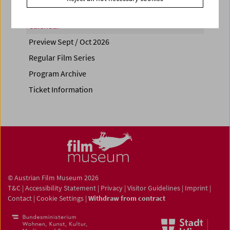
Calendar
Preview Sept / Oct 2026
Regular Film Series
Program Archive
Ticket Information
© Austrian Film Museum 2026
T&C
|
Accessibility Statement
|
Privacy
|
Visitor Guidelines
|
Imprint
|
Contact
|
Cookie Settings
|
Withdraw from contract