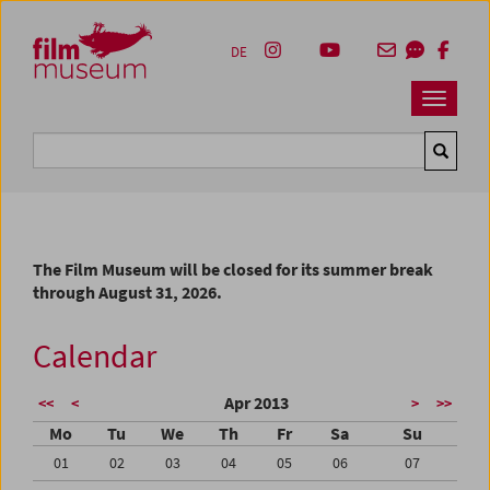
Accesskey [1]
Accesskey [4]
Accesskey [2]
Accesskey [3]
Zum Inhalt
Zum Hauptmenü
Zur Servicenavigation
Zum Suche
DE
Navbar 
Suche
The Film Museum will be closed for its summer break
through August 31, 2026.
Calendar
Apr 2013
<<
<
>
>>
Mo
Tu
We
Th
Fr
Sa
Su
01
02
03
04
05
06
07