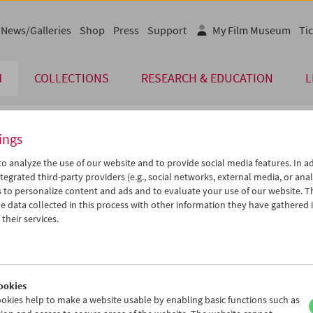
News/Galleries
Shop
Press
Support
My Film Museum
Tic
M
COLLECTIONS
RESEARCH & EDUCATION
L
ings
endar
o analyze the use of our website and to provide social media features. In ad
tegrated third-party providers (e.g., social networks, external media, or anal
 to personalize content and ads and to evaluate your use of our website. T
Apr 2013
iCalender
>
>>
 data collected in this process with other information they have gathered 
Program booklet (PDF in Ger
u
We
Th
Fr
Sa
Su
their services.
2
03
04
05
06
07
English language or subtitl
9
10
11
12
13
14
6
17
18
19
20
21
ookies
3
24
25
26
27
28
okies help to make a website usable by enabling basic functions such as