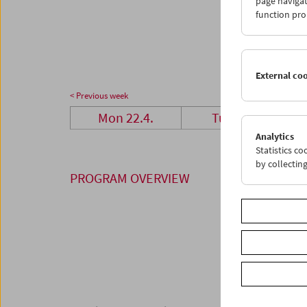
page navigat
29
3
function pro
06
0
External co
< Previous week
Mon 22.4.
Tue 23.4.
Analytics
Statistics c
by collectin
PROGRAM OVERVIEW