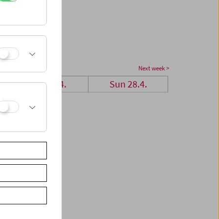
Next week >
Sat 27.4.
Sun 28.4.