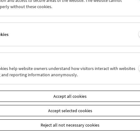
ion and access to secure areas of the website. The website cannot
0
01
02
03
04
05
perly without these cookies.
7
08
09
10
11
12
okies
Wed 24.4.
Thu 25.4.
Fri 26.4.
ookies help website owners understand how visitors interact with websites
g and reporting information anonymously.
Accept all cookies
Accept selected cookies
Reject all not necessary cookies