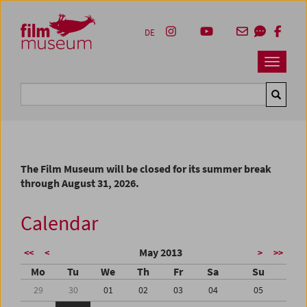
Accesskey [1]
Accesskey [4]
Accesskey [2]
Accesskey [3]
Zum Inhalt
Zum Hauptmenü
Zur Servicenavigation
Zum Suche
DE
Navbar 
Suche
The Film Museum will be closed for its summer break
through August 31, 2026.
Calendar
May 2013
<<
<
>
>>
Mo
Tu
We
Th
Fr
Sa
Su
29
30
01
02
03
04
05