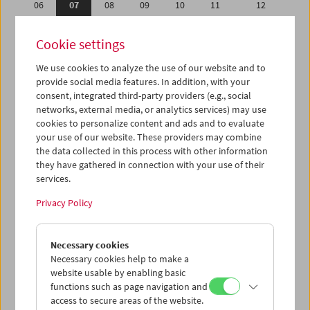
06
07
08
09
10
11
12
13
14
15
16
17
18
19
Cookie settings
20
21
22
23
24
25
26
We use cookies to analyze the use of our website and to
27
28
29
30
31
01
02
provide social media features. In addition, with your
03
04
05
06
07
08
09
consent, integrated third-party providers (e.g., social
networks, external media, or analytics services) may use
cookies to personalize content and ads and to evaluate
iCalender
your use of our website. These providers may combine
Program booklet (PDF in German)
the data collected in this process with other information
they have gathered in connection with your use of their
services.
English language or subtitles
Privacy Policy
< Previous week
Next week >
Necessary cookies
Mon 6.5.
Necessary cookies help to make a
website usable by enabling basic
Tue 7.5.
functions such as page navigation and
access to secure areas of the website.