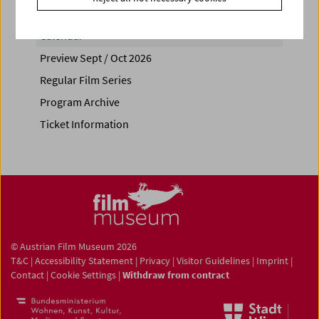
Calendar
Preview Sept / Oct 2026
Regular Film Series
Program Archive
Ticket Information
© Austrian Film Museum 2026
T&C
|
Accessibility Statement
|
Privacy
|
Visitor Guidelines
|
Imprint
|
Contact
|
Cookie Settings
|
Withdraw from contract