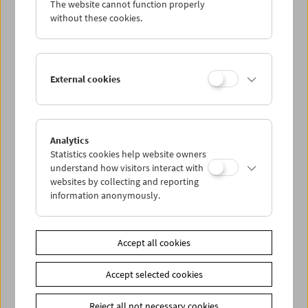
The website cannot function properly
Wed 8.5.
without these cookies.
Thu 9.5.
External cookies
Fri 10.5.
Sat 11.5.
Analytics
Statistics cookies help website owners
Sun 12.5.
understand how visitors interact with
websites by collecting and reporting
information anonymously.
PROGRAM OVERVIEW
Accept all cookies
Share on
Accept selected cookies
Reject all not necessary cookies