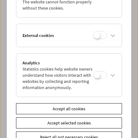
The website cannot function properly
Wed 8.5.
without these cookies.
Thu 9.5.
External cookies
Fri 10.5.
Sat 11.5.
Analytics
Statistics cookies help website owners
Sun 12.5.
understand how visitors interact with
websites by collecting and reporting
information anonymously.
PROGRAM OVERVIEW
Accept all cookies
Share on
Accept selected cookies
Reject all not necessary cookies