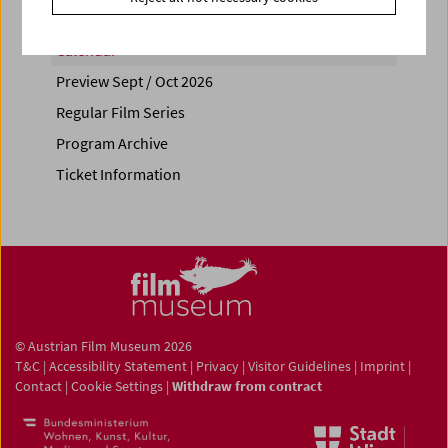
Calendar
Preview Sept / Oct 2026
Regular Film Series
Program Archive
Ticket Information
© Austrian Film Museum 2026
T&C
|
Accessibility Statement
|
Privacy
|
Visitor Guidelines
|
Imprint
|
Contact
|
Cookie Settings
|
Withdraw from contract