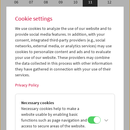
06
07
08
09
10
11
12
13
14
15
16
17
18
19
Cookie settings
20
21
22
23
24
25
26
We use cookies to analyze the use of our website and to
27
28
29
30
31
01
02
provide social media features. In addition, with your
03
04
05
06
07
08
09
consent, integrated third-party providers (e.g., social
networks, external media, or analytics services) may use
cookies to personalize content and ads and to evaluate
iCalender
your use of our website. These providers may combine
Program booklet (PDF in German)
the data collected in this process with other information
they have gathered in connection with your use of their
services.
English language or subtitles
Privacy Policy
< Previous week
Next week >
Necessary cookies
Mon 6.5.
Necessary cookies help to make a
website usable by enabling basic
Tue 7.5.
functions such as page navigation and
access to secure areas of the website.