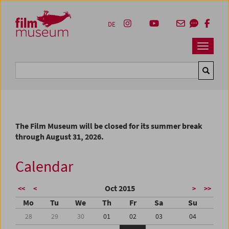
Accesskey [1]
Accesskey [4]
Accesskey [2]
Accesskey [3]
Zum Inhalt
Zum Hauptmenü
Zur Servicenavigation
Zum Suche
DE
Navbar 
Suche
The Film Museum will be closed for its summer break
through August 31, 2026.
Calendar
Oct 2015
<<
<
>
>>
Mo
Tu
We
Th
Fr
Sa
Su
28
29
30
01
02
03
04