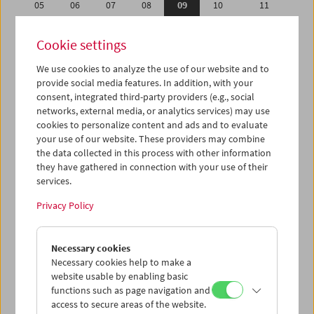
05
06
07
08
09
10
11
12
13
14
15
16
17
18
Cookie settings
19
20
21
22
23
24
25
We use cookies to analyze the use of our website and to
26
27
28
29
30
31
01
provide social media features. In addition, with your
02
03
04
05
06
07
08
consent, integrated third-party providers (e.g., social
networks, external media, or analytics services) may use
cookies to personalize content and ads and to evaluate
iCalender
your use of our website. These providers may combine
Program booklet (PDF in German)
the data collected in this process with other information
they have gathered in connection with your use of their
services.
English language or subtitles
Privacy Policy
< Previous week
Next week >
Necessary cookies
Mon 5.10.
Necessary cookies help to make a
website usable by enabling basic
Tue 6.10.
functions such as page navigation and
access to secure areas of the website.