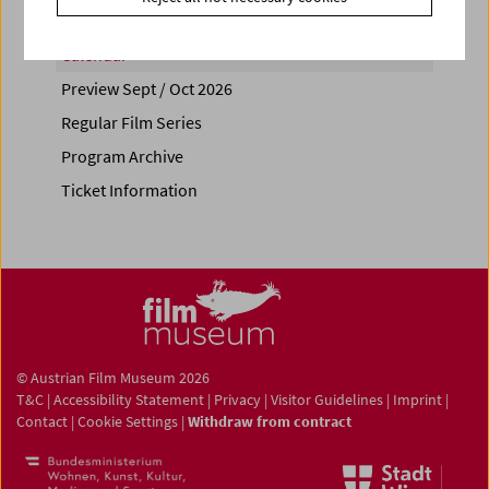
Calendar
Preview Sept / Oct 2026
Regular Film Series
Program Archive
Ticket Information
© Austrian Film Museum 2026
T&C
|
Accessibility Statement
|
Privacy
|
Visitor Guidelines
|
Imprint
|
Contact
|
Cookie Settings
|
Withdraw from contract