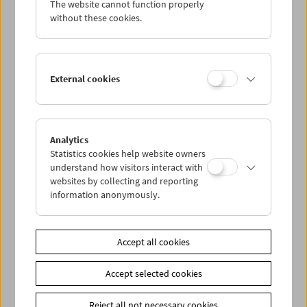
The website cannot function properly
Wed 7.10.
without these cookies.
Thu 8.10.
External cookies
Fri 9.10.
Sat 10.10.
Analytics
Statistics cookies help website owners
Sun 11.10.
understand how visitors interact with
websites by collecting and reporting
information anonymously.
PROGRAM OVERVIEW
Accept all cookies
Share on
Accept selected cookies
Reject all not necessary cookies