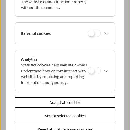
The website cannot function properly
Wed 21.10.
without these cookies.
Thu 22.10.
External cookies
Fri 23.10.
Sat 24.10.
Analytics
Statistics cookies help website owners
Sun 25.10.
understand how visitors interact with
websites by collecting and reporting
information anonymously.
PROGRAM OVERVIEW
Accept all cookies
Share on
Accept selected cookies
Reject all not necessary cookies