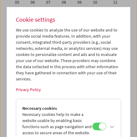
05
06
07
08
09
10
11
12
13
14
15
16
17
18
Cookie settings
19
20
21
22
23
24
25
We use cookies to analyze the use of our website and to
26
27
28
29
30
31
01
provide social media features. In addition, with your
02
03
04
05
06
07
08
consent, integrated third-party providers (e.g., social
networks, external media, or analytics services) may use
cookies to personalize content and ads and to evaluate
iCalender
your use of our website. These providers may combine
Program booklet (PDF in German)
the data collected in this process with other information
they have gathered in connection with your use of their
services.
English language or subtitles
Privacy Policy
< Previous week
Next week >
Necessary cookies
Mon 19.10.
Necessary cookies help to make a
website usable by enabling basic
Tue 20.10.
functions such as page navigation and
access to secure areas of the website.