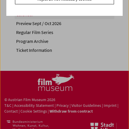
Calendar
Preview Sept / Oct 2026
Regular Film Series
Program Archive
Ticket Information
© Austrian Film Museum 2026
T&C
|
Accessibility Statement
|
Privacy
|
Visitor Guidelines
|
Imprint
|
Contact
|
Cookie Settings
|
Withdraw from contract