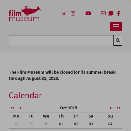
Accesskey [1]
Accesskey [4]
Accesskey [2]
Accesskey [3]
Zum Inhalt
Zum Hauptmenü
Zur Servicenavigation
Zum Suche
DE
Navbar 
Suche
The Film Museum will be closed for its summer break
through August 31, 2026.
Calendar
Oct 2015
<<
<
>
>>
Mo
Tu
We
Th
Fr
Sa
Su
28
29
30
01
02
03
04