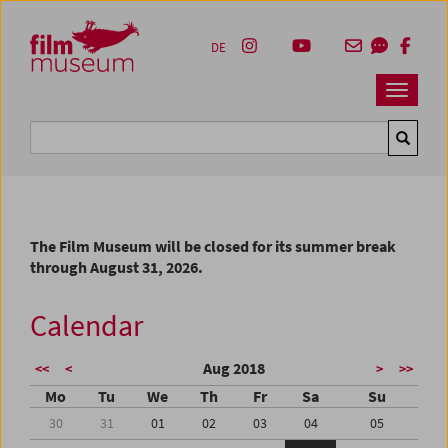
Accesskey [1]
Accesskey [4]
Accesskey [2]
Accesskey [3]
Zum Inhalt
Zum Hauptmenü
Zur Servicenavigation
Zum Suche
DE
Navbar 
Suche
The Film Museum will be closed for its summer break
through August 31, 2026.
Calendar
Aug 2018
<<
<
>
>>
Mo
Tu
We
Th
Fr
Sa
Su
30
31
01
02
03
04
05