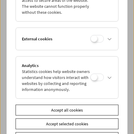
access to secure areas of the website.
The website cannot function properly
without these cookies.
Wed 8.8.
Thu 9.8.
External cookies
Fri 10.8.
Sat 11.8.
Analytics
Statistics cookies help website owners
understand how visitors interact with
Sun 12.8.
websites by collecting and reporting
information anonymously.
PROGRAM OVERVIEW
Accept all cookies
Share on
Accept selected cookies