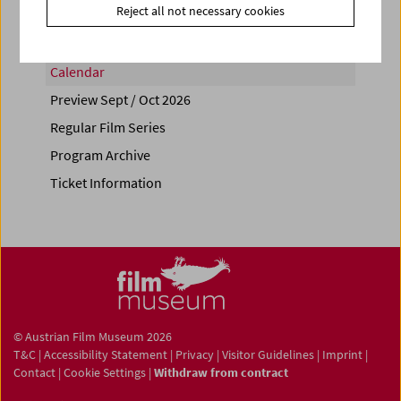
Reject all not necessary cookies
Calendar
Preview Sept / Oct 2026
Regular Film Series
Program Archive
Ticket Information
© Austrian Film Museum 2026
T&C
|
Accessibility Statement
|
Privacy
|
Visitor Guidelines
|
Imprint
|
Contact
|
Cookie Settings
|
Withdraw from contract