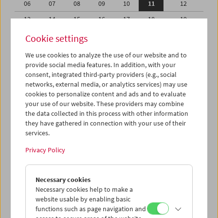
06
07
08
09
10
11
12
13
14
15
16
17
18
19
20
21
22
23
24
25
26
Cookie settings
27
28
29
30
31
01
02
We use cookies to analyze the use of our website and to
provide social media features. In addition, with your
03
04
05
06
07
08
09
consent, integrated third-party providers (e.g., social
networks, external media, or analytics services) may use
iCalender
cookies to personalize content and ads and to evaluate
your use of our website. These providers may combine
the data collected in this process with other information
Program booklet (PDF in German)
they have gathered in connection with your use of their
services.
English language or subtitles
Privacy Policy
< Previous week
Next week >
Necessary cookies
Mon 6.8.
Necessary cookies help to make a
website usable by enabling basic
functions such as page navigation and
Tue 7.8.