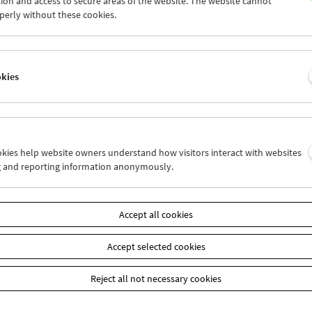
ion and access to secure areas of the website. The website cannot
8
29
30
31
01
02
perly without these cookies.
4
05
06
07
08
09
okies
Wed 29.8.
Thu 30.8.
Fri 31.8.
ookies help website owners understand how visitors interact with websites
g and reporting information anonymously.
Accept all cookies
Accept selected cookies
Reject all not necessary cookies