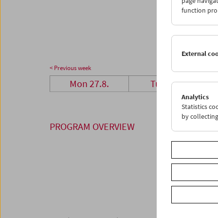
page navigat
27
2
function pro
03
0
External co
< Previous week
Mon 27.8.
Tue 28.8.
Analytics
Statistics c
by collectin
PROGRAM OVERVIEW