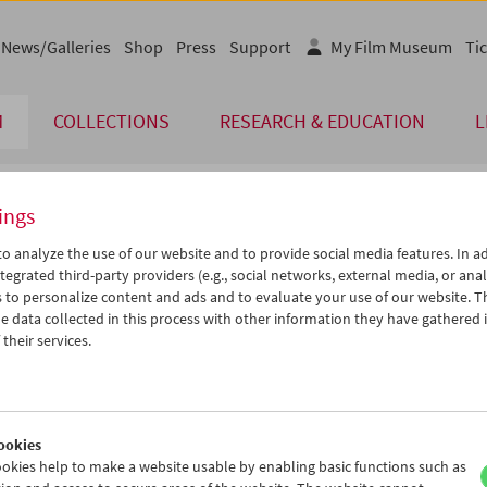
News/Galleries
Shop
Press
Support
My Film Museum
Tic
M
COLLECTIONS
RESEARCH & EDUCATION
L
ings
endar
o analyze the use of our website and to provide social media features. In ad
tegrated third-party providers (e.g., social networks, external media, or anal
 to personalize content and ads and to evaluate your use of our website. T
Aug 2018
iCalender
>
>>
 data collected in this process with other information they have gathered 
u
We
Th
Fr
Sa
Su
their services.
Program booklet (PDF in Ger
1
01
02
03
04
05
7
08
09
10
11
12
English language or subtitl
4
15
16
17
18
19
ookies
1
22
23
24
25
26
okies help to make a website usable by enabling basic functions such as