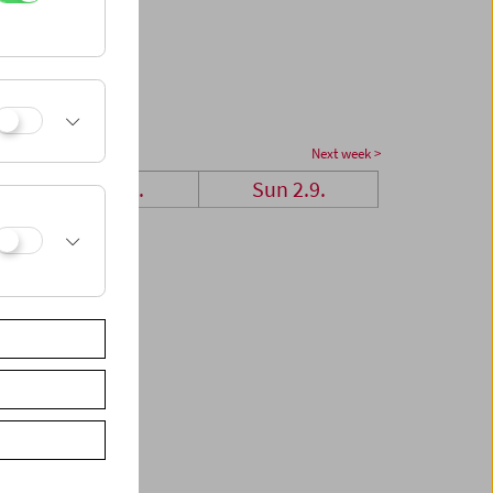
Next week >
Sat 1.9.
Sun 2.9.