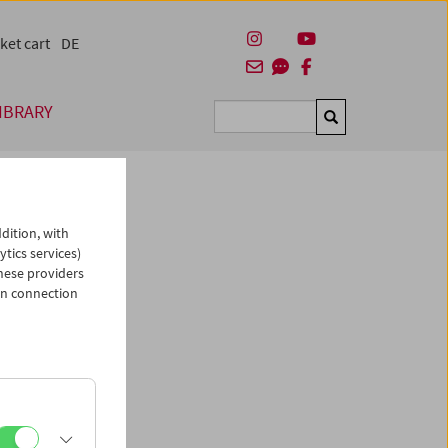
ket cart
DE
IBRARY
Suchen
dition, with
ytics services)
hese providers
in connection
man)
es