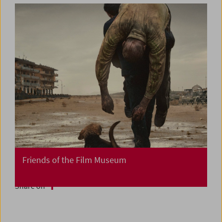
Friends of the Film Museum
Share on