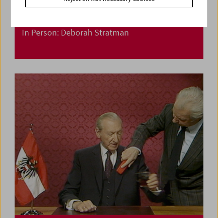
In Person: Deborah Stratman