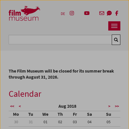
Accesskey [1]
Accesskey [4]
Accesskey [2]
Accesskey [3]
Zum Inhalt
Zum Hauptmenü
Zur Servicenavigation
Zum Suche
DE
Navbar 
Suche
The Film Museum will be closed for its summer break
through August 31, 2026.
Calendar
Aug 2018
<<
<
>
>>
Mo
Tu
We
Th
Fr
Sa
Su
30
31
01
02
03
04
05