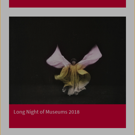
Long Night of Museums 2018