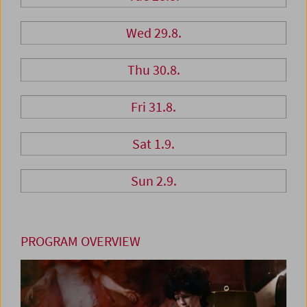
Wed 29.8.
Thu 30.8.
Fri 31.8.
Sat 1.9.
Sun 2.9.
PROGRAM OVERVIEW