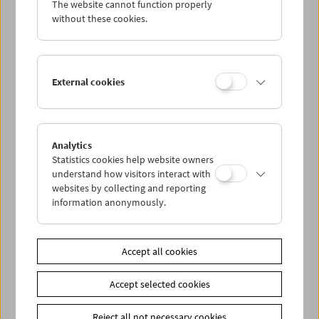
The website cannot function properly
without these cookies.
Da capo: The Real Eighties
External cookies
Analytics
Statistics cookies help website owners
understand how visitors interact with
websites by collecting and reporting
information anonymously.
Accept all cookies
Accept selected cookies
Reject all not necessary cookies