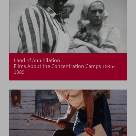
Land of Annihilation
Films About the Concentration Camps 1945-
1989