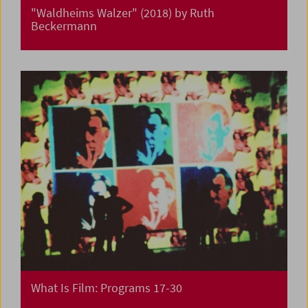
"Waldheims Walzer" (2018) by Ruth
Beckermann
What Is Film: Programs 17-30