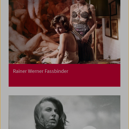
Rainer Werner Fassbinder