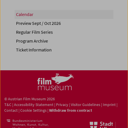
Calendar
Preview Sept / Oct 2026
Regular Film Series
Program Archive
Ticket Information
© Austrian Film Museum 2026
T&C
|
Accessibility Statement
|
Privacy
|
Visitor Guidelines
|
Imprint
|
Contact
|
Cookie Settings
|
Withdraw from contract