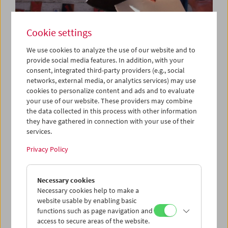
Cookie settings
We use cookies to analyze the use of our website and to
provide social media features. In addition, with your
consent, integrated third-party providers (e.g., social
networks, external media, or analytics services) may use
Da capo: "Triptychon und Coda" (2018) by
cookies to personalize content and ads and to evaluate
Michael Pilz
your use of our website. These providers may combine
the data collected in this process with other information
they have gathered in connection with your use of their
services.
Privacy Policy
Necessary cookies
Necessary cookies help to make a
website usable by enabling basic
functions such as page navigation and
access to secure areas of the website.