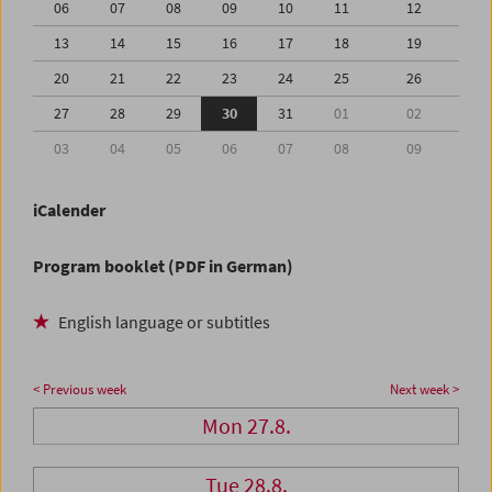
06
07
08
09
10
11
12
13
14
15
16
17
18
19
20
21
22
23
24
25
26
27
28
29
30
31
01
02
03
04
05
06
07
08
09
iCalender
Program booklet (PDF in German)
English language or subtitles
< Previous week
Next week >
Mon 27.8.
Tue 28.8.