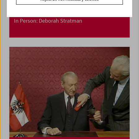
In Person: Deborah Stratman