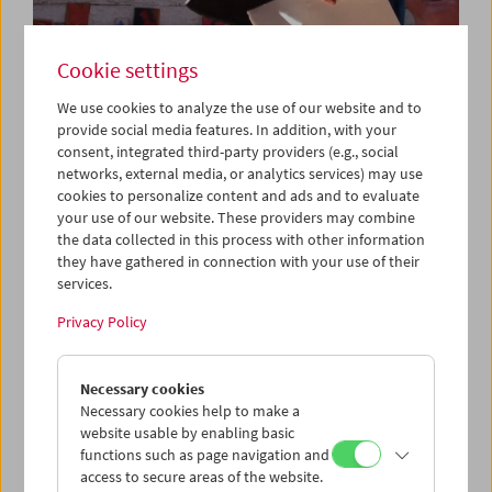
Cookie settings
We use cookies to analyze the use of our website and to
provide social media features. In addition, with your
consent, integrated third-party providers (e.g., social
networks, external media, or analytics services) may use
Da capo: "Triptychon und Coda" (2018) by
cookies to personalize content and ads and to evaluate
Michael Pilz
your use of our website. These providers may combine
the data collected in this process with other information
they have gathered in connection with your use of their
services.
Privacy Policy
Necessary cookies
Necessary cookies help to make a
website usable by enabling basic
functions such as page navigation and
access to secure areas of the website.