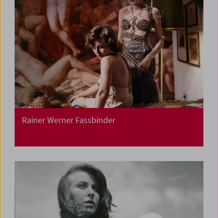
Rainer Werner Fassbinder