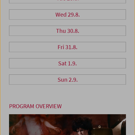
Wed 29.8.
Thu 30.8.
Fri 31.8.
Sat 1.9.
Sun 2.9.
PROGRAM OVERVIEW