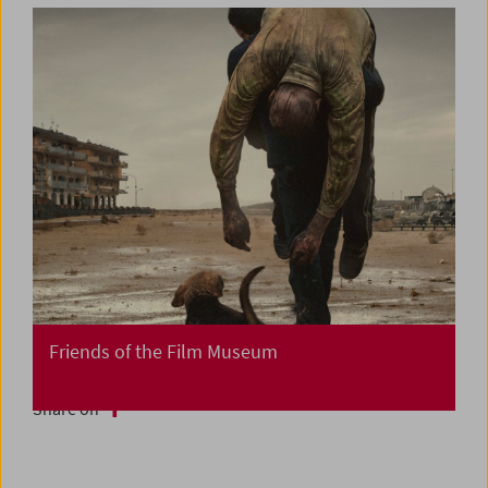
Friends of the Film Museum
Share on