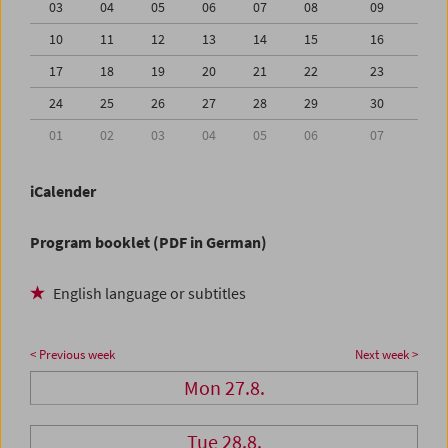
03
04
05
06
07
08
09
10
11
12
13
14
15
16
17
18
19
20
21
22
23
24
25
26
27
28
29
30
01
02
03
04
05
06
07
iCalender
Program booklet (PDF in German)
English language or subtitles
< Previous week
Next week >
Mon 27.8.
Tue 28.8.