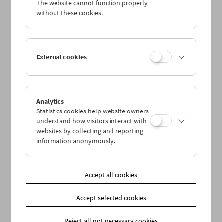
The website cannot function properly
without these cookies.
Da capo: The Real Eighties
External cookies
Analytics
Statistics cookies help website owners
understand how visitors interact with
websites by collecting and reporting
information anonymously.
Accept all cookies
Accept selected cookies
Reject all not necessary cookies