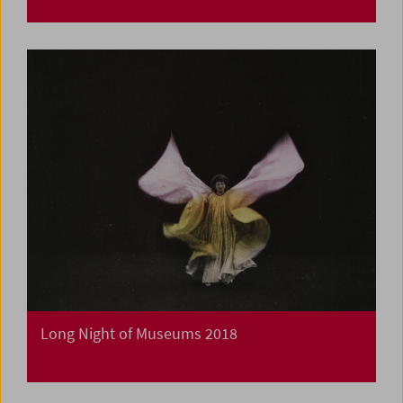
Long Night of Museums 2018