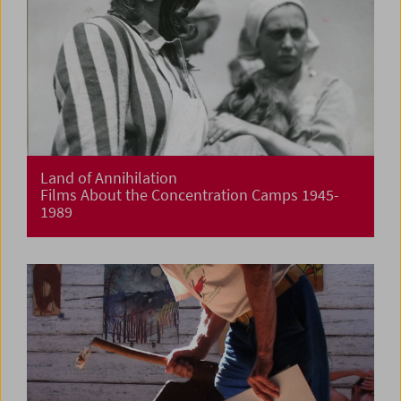
Land of Annihilation
Films About the Concentration Camps 1945-
1989