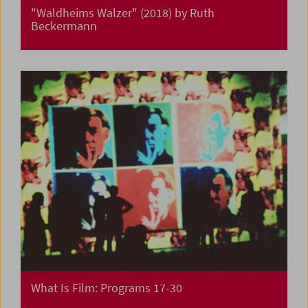
"Waldheims Walzer" (2018) by Ruth
Beckermann
What Is Film: Programs 17-30