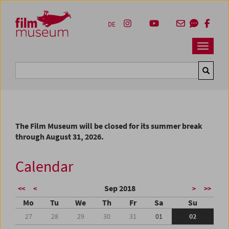
Accesskey [1]
Accesskey [4]
Accesskey [2]
Accesskey [3]
Zum Inhalt
Zum Hauptmenü
Zur Servicenavigation
Zum Suche
DE
Navbar 
Suche
The Film Museum will be closed for its summer break
through August 31, 2026.
Calendar
Sep 2018
<<
<
>
>>
Mo
Tu
We
Th
Fr
Sa
Su
27
28
29
30
31
01
02