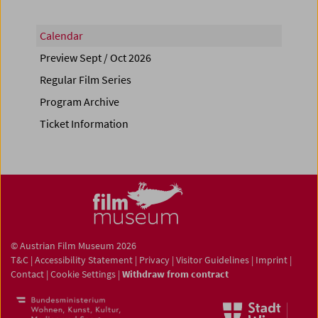
Calendar
Preview Sept / Oct 2026
Regular Film Series
Program Archive
Ticket Information
© Austrian Film Museum 2026
T&C
|
Accessibility Statement
|
Privacy
|
Visitor Guidelines
|
Imprint
|
Contact
|
Cookie Settings
|
Withdraw from contract