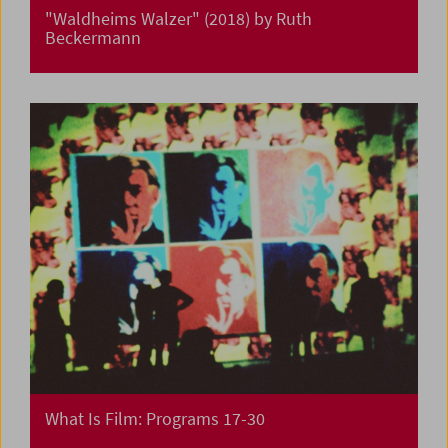
"Waldheims Walzer" (2018) by Ruth
Beckermann
What Is Film: Programs 17-30