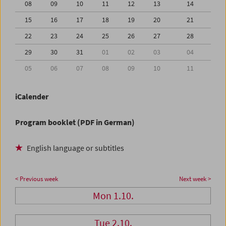
08
09
10
11
12
13
14
15
16
17
18
19
20
21
22
23
24
25
26
27
28
29
30
31
01
02
03
04
05
06
07
08
09
10
11
iCalender
Program booklet (PDF in German)
English language or subtitles
< Previous week
Next week >
Mon 1.10.
Tue 2.10.