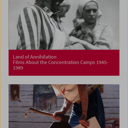
Land of Annihilation
Films About the Concentration Camps 1945-
1989