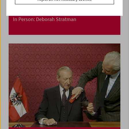
In Person: Deborah Stratman