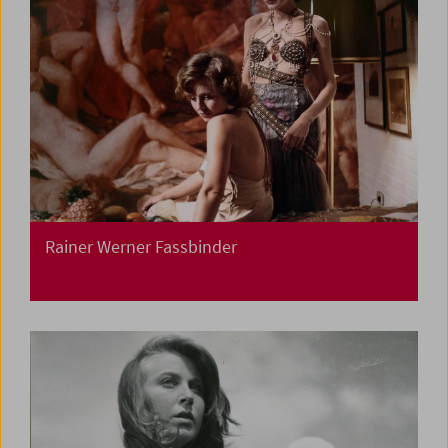
Rainer Werner Fassbinder