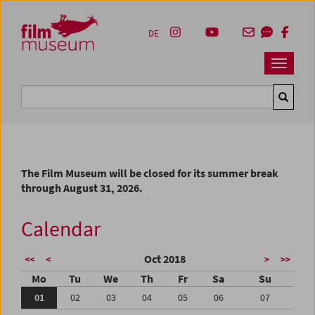
Accesskey [1]
Accesskey [4]
Accesskey [2]
Accesskey [3]
Zum Inhalt
Zum Hauptmenü
Zur Servicenavigation
Zum Suche
DE
Navbar 
Suche
The Film Museum will be closed for its summer break
through August 31, 2026.
Calendar
Oct 2018
<<
<
>
>>
Mo
Tu
We
Th
Fr
Sa
Su
01
02
03
04
05
06
07