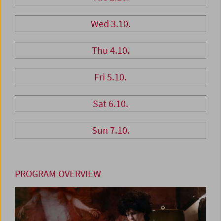
Wed 3.10.
Thu 4.10.
Fri 5.10.
Sat 6.10.
Sun 7.10.
PROGRAM OVERVIEW