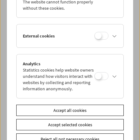
The website cannot function properly
without these cookies.
Da capo: The Real Eighties
External cookies
Analytics
Statistics cookies help website owners
understand how visitors interact with
websites by collecting and reporting
information anonymously.
Accept all cookies
Accept selected cookies
Reject all not necessary cookies