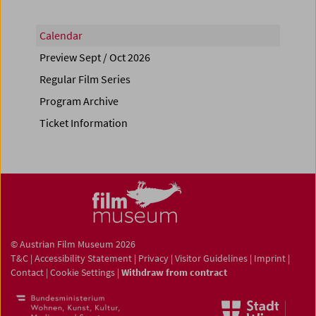
Calendar
Preview Sept / Oct 2026
Regular Film Series
Program Archive
Ticket Information
© Austrian Film Museum 2026
T&C
|
Accessibility Statement
|
Privacy
|
Visitor Guidelines
|
Imprint
|
Contact
|
Cookie Settings
|
Withdraw from contract