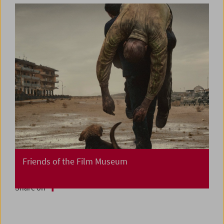
Friends of the Film Museum
Share on