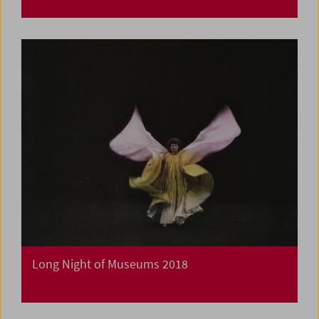
Long Night of Museums 2018