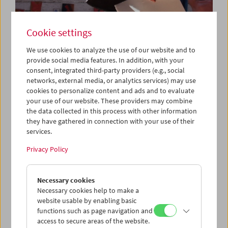
Cookie settings
We use cookies to analyze the use of our website and to
provide social media features. In addition, with your
consent, integrated third-party providers (e.g., social
networks, external media, or analytics services) may use
Da capo: "Triptychon und Coda" (2018) by
cookies to personalize content and ads and to evaluate
Michael Pilz
your use of our website. These providers may combine
the data collected in this process with other information
they have gathered in connection with your use of their
services.
Privacy Policy
Necessary cookies
Necessary cookies help to make a
website usable by enabling basic
functions such as page navigation and
access to secure areas of the website.